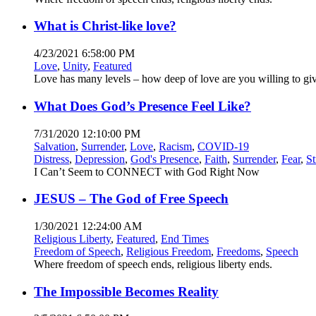
What is Christ-like love?
4/23/2021 6:58:00 PM
Love
,
Unity
,
Featured
Love has many levels – how deep of love are you willing to gi
What Does God’s Presence Feel Like?
7/31/2020 12:10:00 PM
Salvation
,
Surrender
,
Love
,
Racism
,
COVID-19
Distress
,
Depression
,
God's Presence
,
Faith
,
Surrender
,
Fear
,
St
I Can’t Seem to CONNECT with God Right Now
JESUS – The God of Free Speech
1/30/2021 12:24:00 AM
Religious Liberty
,
Featured
,
End Times
Freedom of Speech
,
Religious Freedom
,
Freedoms
,
Speech
Where freedom of speech ends, religious liberty ends.
The Impossible Becomes Reality