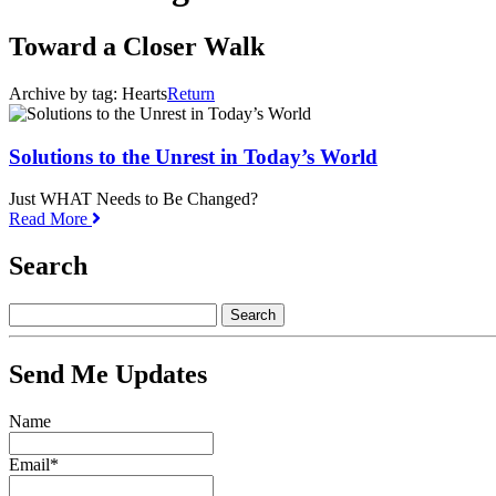
Toward a Closer Walk
Archive by tag:
Hearts
Return
Solutions to the Unrest in Today’s World
Just WHAT Needs to Be Changed?
Read More
Search
Send Me Updates
Name
Email*