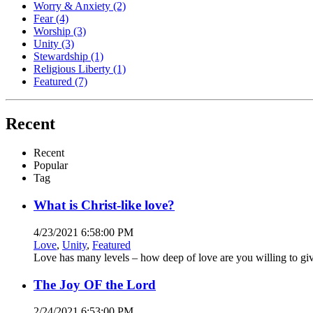
Worry & Anxiety
(2)
Fear
(4)
Worship
(3)
Unity
(3)
Stewardship
(1)
Religious Liberty
(1)
Featured
(7)
Recent
Recent
Popular
Tag
What is Christ-like love?
4/23/2021 6:58:00 PM
Love
,
Unity
,
Featured
Love has many levels – how deep of love are you willing to gi
The Joy OF the Lord
2/24/2021 6:53:00 PM