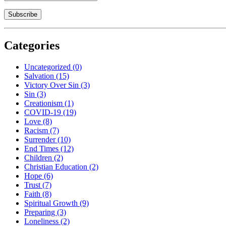
Categories
Uncategorized
(0)
Salvation
(15)
Victory Over Sin
(3)
Sin
(3)
Creationism
(1)
COVID-19
(19)
Love
(8)
Racism
(7)
Surrender
(10)
End Times
(12)
Children
(2)
Christian Education
(2)
Hope
(6)
Trust
(7)
Faith
(8)
Spiritual Growth
(9)
Preparing
(3)
Loneliness
(2)