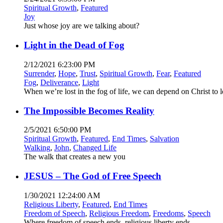
Spiritual Growth
,
Featured
Joy
Just whose joy are we talking about?
Light in the Dead of Fog
2/12/2021 6:23:00 PM
Surrender
,
Hope
,
Trust
,
Spiritual Growth
,
Fear
,
Featured
Fog
,
Deliverance
,
Light
When we’re lost in the fog of life, we can depend on Christ to 
The Impossible Becomes Reality
2/5/2021 6:50:00 PM
Spiritual Growth
,
Featured
,
End Times
,
Salvation
Walking
,
John
,
Changed Life
The walk that creates a new you
JESUS – The God of Free Speech
1/30/2021 12:24:00 AM
Religious Liberty
,
Featured
,
End Times
Freedom of Speech
,
Religious Freedom
,
Freedoms
,
Speech
Where freedom of speech ends, religious liberty ends.