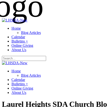
Home
Blog Articles
Calendar
Bulletins +
Online Giving
About Us
Home
Blog Articles
Calendar
Bulletins +
Online Giving
About Us
Laurel Heights SDA Church Bl