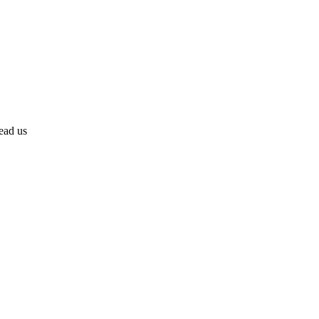
lead us