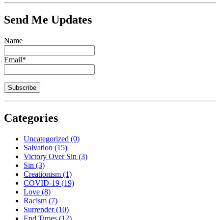
Send Me Updates
Name
Email*
Categories
Uncategorized
(0)
Salvation
(15)
Victory Over Sin
(3)
Sin
(3)
Creationism
(1)
COVID-19
(19)
Love
(8)
Racism
(7)
Surrender
(10)
End Times
(12)