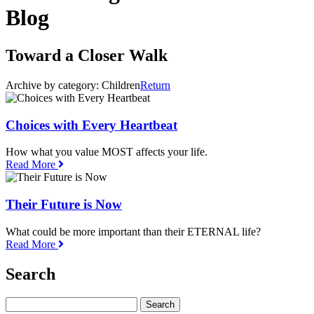
Blog
Toward a Closer Walk
Archive by category:
Children
Return
Choices with Every Heartbeat
How what you value MOST affects your life.
Read More
Their Future is Now
What could be more important than their ETERNAL life?
Read More
Search