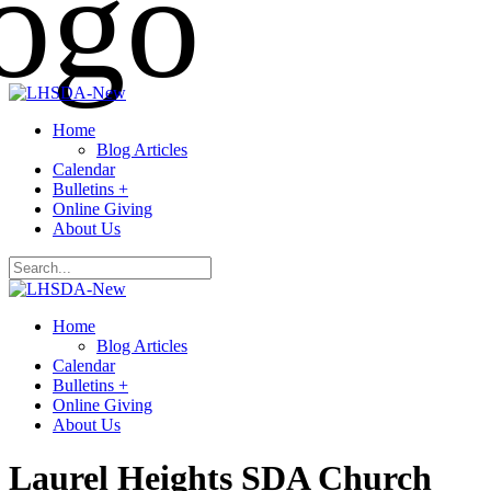
Home
Blog Articles
Calendar
Bulletins +
Online Giving
About Us
Home
Blog Articles
Calendar
Bulletins +
Online Giving
About Us
Laurel Heights SDA Church