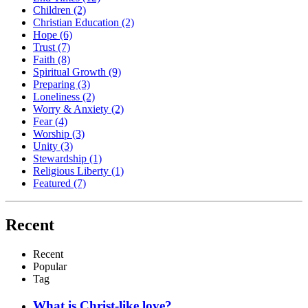
Children
(2)
Christian Education
(2)
Hope
(6)
Trust
(7)
Faith
(8)
Spiritual Growth
(9)
Preparing
(3)
Loneliness
(2)
Worry & Anxiety
(2)
Fear
(4)
Worship
(3)
Unity
(3)
Stewardship
(1)
Religious Liberty
(1)
Featured
(7)
Recent
Recent
Popular
Tag
What is Christ-like love?