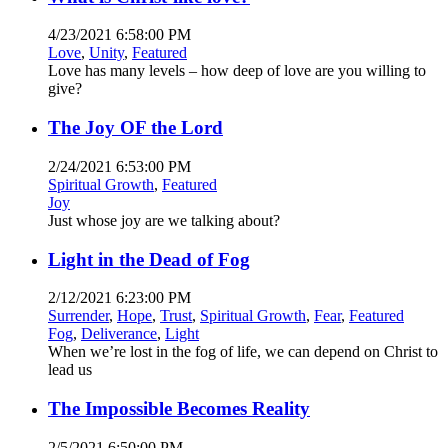
4/23/2021 6:58:00 PM
Love
,
Unity
,
Featured
Love has many levels – how deep of love are you willing to
give?
The Joy OF the Lord
2/24/2021 6:53:00 PM
Spiritual Growth
,
Featured
Joy
Just whose joy are we talking about?
Light in the Dead of Fog
2/12/2021 6:23:00 PM
Surrender
,
Hope
,
Trust
,
Spiritual Growth
,
Fear
,
Featured
Fog
,
Deliverance
,
Light
When we’re lost in the fog of life, we can depend on Christ to
lead us
The Impossible Becomes Reality
2/5/2021 6:50:00 PM