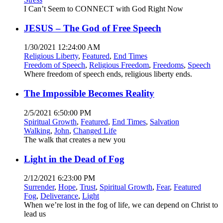
I Can’t Seem to CONNECT with God Right Now
JESUS – The God of Free Speech
1/30/2021 12:24:00 AM
Religious Liberty
,
Featured
,
End Times
Freedom of Speech
,
Religious Freedom
,
Freedoms
,
Speech
Where freedom of speech ends, religious liberty ends.
The Impossible Becomes Reality
2/5/2021 6:50:00 PM
Spiritual Growth
,
Featured
,
End Times
,
Salvation
Walking
,
John
,
Changed Life
The walk that creates a new you
Light in the Dead of Fog
2/12/2021 6:23:00 PM
Surrender
,
Hope
,
Trust
,
Spiritual Growth
,
Fear
,
Featured
Fog
,
Deliverance
,
Light
When we’re lost in the fog of life, we can depend on Christ to
lead us