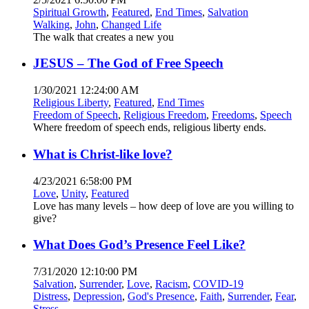
Spiritual Growth
,
Featured
,
End Times
,
Salvation
Walking
,
John
,
Changed Life
The walk that creates a new you
JESUS – The God of Free Speech
1/30/2021 12:24:00 AM
Religious Liberty
,
Featured
,
End Times
Freedom of Speech
,
Religious Freedom
,
Freedoms
,
Speech
Where freedom of speech ends, religious liberty ends.
What is Christ-like love?
4/23/2021 6:58:00 PM
Love
,
Unity
,
Featured
Love has many levels – how deep of love are you willing to
give?
What Does God’s Presence Feel Like?
7/31/2020 12:10:00 PM
Salvation
,
Surrender
,
Love
,
Racism
,
COVID-19
Distress
,
Depression
,
God's Presence
,
Faith
,
Surrender
,
Fear
,
Stress