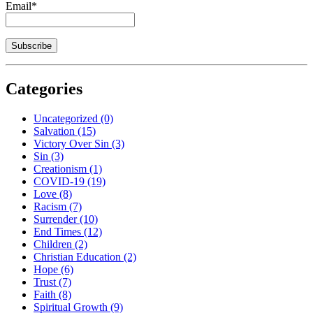
Email*
Categories
Uncategorized
(0)
Salvation
(15)
Victory Over Sin
(3)
Sin
(3)
Creationism
(1)
COVID-19
(19)
Love
(8)
Racism
(7)
Surrender
(10)
End Times
(12)
Children
(2)
Christian Education
(2)
Hope
(6)
Trust
(7)
Faith
(8)
Spiritual Growth
(9)