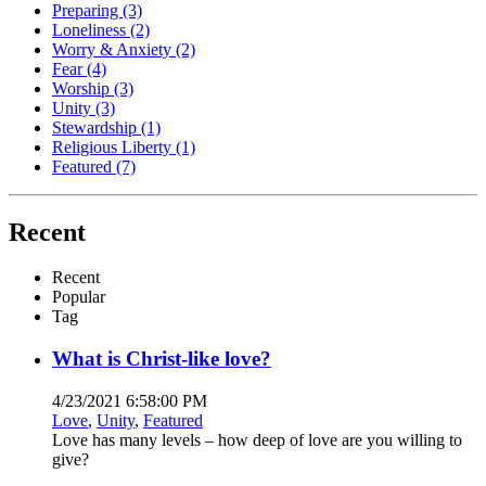
Preparing
(3)
Loneliness
(2)
Worry & Anxiety
(2)
Fear
(4)
Worship
(3)
Unity
(3)
Stewardship
(1)
Religious Liberty
(1)
Featured
(7)
Recent
Recent
Popular
Tag
What is Christ-like love?
4/23/2021 6:58:00 PM
Love
,
Unity
,
Featured
Love has many levels – how deep of love are you willing to
give?