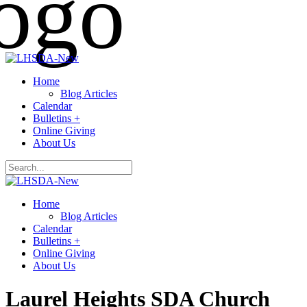
Home
Blog Articles
Calendar
Bulletins +
Online Giving
About Us
Home
Blog Articles
Calendar
Bulletins +
Online Giving
About Us
Laurel Heights SDA Church