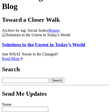
Blog
Toward a Closer Walk
Archive by tag:
Social Justice
Return
Solutions to the Unrest in Today’s World
Just WHAT Needs to Be Changed?
Read More
Search
Send Me Updates
Name