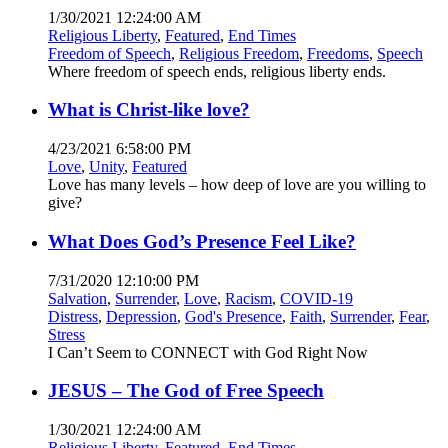
1/30/2021 12:24:00 AM
Religious Liberty
,
Featured
,
End Times
Freedom of Speech
,
Religious Freedom
,
Freedoms
,
Speech
Where freedom of speech ends, religious liberty ends.
What is Christ-like love?
4/23/2021 6:58:00 PM
Love
,
Unity
,
Featured
Love has many levels – how deep of love are you willing to
give?
What Does God’s Presence Feel Like?
7/31/2020 12:10:00 PM
Salvation
,
Surrender
,
Love
,
Racism
,
COVID-19
Distress
,
Depression
,
God's Presence
,
Faith
,
Surrender
,
Fear
,
Stress
I Can’t Seem to CONNECT with God Right Now
JESUS – The God of Free Speech
1/30/2021 12:24:00 AM
Religious Liberty
,
Featured
,
End Times