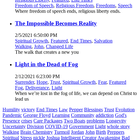
Freedom of Speech
,
Religious Freedom
,
Freedoms
,
Speech
Where freedom of speech ends, religious liberty ends.
The Impossible Becomes Reality
2/5/2021 6:50:00 PM
Spiritual Growth
,
Featured
,
End Times
,
Salvation
Walking
,
John
,
Changed Life
The walk that creates a new you
Light in the Dead of Fog
2/12/2021 6:23:00 PM
Surrender
,
Hope
,
Trust
,
Spiritual Growth
,
Fear
,
Featured
Fog
,
Deliverance
,
Light
When we’re lost in the fog of life, we can depend on Christ to
lead us
Humility
victory
End Times
Law
Pepper
Blessings
Trust
Evolution
Pandemic
George Floyd
Learning
Community
addiction
God's
Presence
crises
Care Packages
Two Boats
problems
Longevity
Uncertainty
Division
COVID-19
Government
Light
whole story
Walking
Brain Chemistry
Turmoil
Jordan
John
Birth
Preppers
Spiritual
Stress
nickle
Joshua
Intelligent Creator
Awakening
Bad