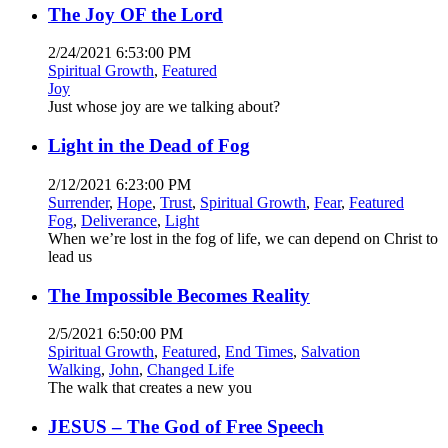
The Joy OF the Lord
2/24/2021 6:53:00 PM
Spiritual Growth
,
Featured
Joy
Just whose joy are we talking about?
Light in the Dead of Fog
2/12/2021 6:23:00 PM
Surrender
,
Hope
,
Trust
,
Spiritual Growth
,
Fear
,
Featured
Fog
,
Deliverance
,
Light
When we’re lost in the fog of life, we can depend on Christ to
lead us
The Impossible Becomes Reality
2/5/2021 6:50:00 PM
Spiritual Growth
,
Featured
,
End Times
,
Salvation
Walking
,
John
,
Changed Life
The walk that creates a new you
JESUS – The God of Free Speech