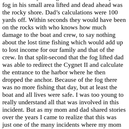
fog in his small area lifted and dead ahead was
the rocky shore. Dad’s calculations were 100
yards off. Within seconds they would have been
on the rocks with who knows how much
damage to the boat and crew, to say nothing
about the lost time fishing which would add up
to lost income for our family and that of the
crew. In that split-second that the fog lifted dad
was able to redirect the Cygnet II and calculate
the entrance to the harbor where he then
dropped the anchor. Because of the fog there
was no more fishing that day, but at least the
boat and all lives were safe. I was too young to
really understand all that was involved in this
incident. But as my mom and dad shared stories
over the years I came to realize that this was
just one of the many incidents where my mom