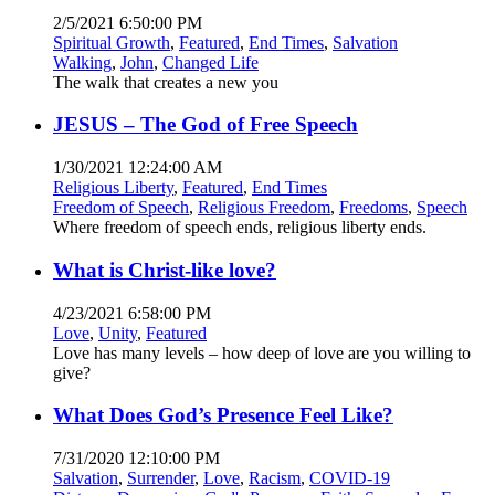
2/5/2021 6:50:00 PM
Spiritual Growth
,
Featured
,
End Times
,
Salvation
Walking
,
John
,
Changed Life
The walk that creates a new you
JESUS – The God of Free Speech
1/30/2021 12:24:00 AM
Religious Liberty
,
Featured
,
End Times
Freedom of Speech
,
Religious Freedom
,
Freedoms
,
Speech
Where freedom of speech ends, religious liberty ends.
What is Christ-like love?
4/23/2021 6:58:00 PM
Love
,
Unity
,
Featured
Love has many levels – how deep of love are you willing to
give?
What Does God’s Presence Feel Like?
7/31/2020 12:10:00 PM
Salvation
,
Surrender
,
Love
,
Racism
,
COVID-19