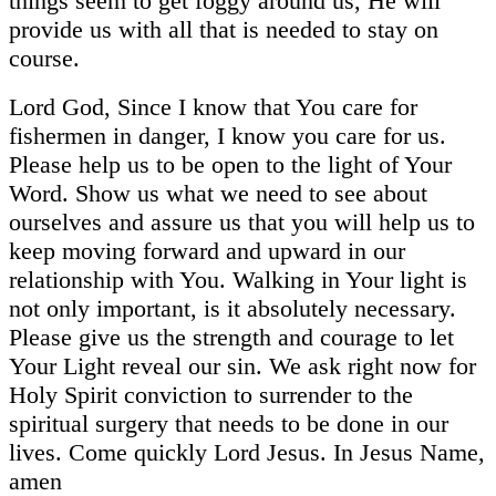
things seem to get foggy around us, He will
provide us with all that is needed to stay on
course.
Lord God, Since I know that You care for
fishermen in danger, I know you care for us.
Please help us to be open to the light of Your
Word. Show us what we need to see about
ourselves and assure us that you will help us to
keep moving forward and upward in our
relationship with You. Walking in Your light is
not only important, is it absolutely necessary.
Please give us the strength and courage to let
Your Light reveal our sin. We ask right now for
Holy Spirit conviction to surrender to the
spiritual surgery that needs to be done in our
lives. Come quickly Lord Jesus. In Jesus Name,
amen