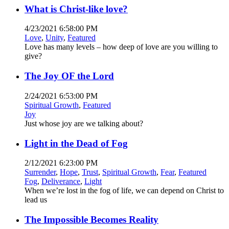
What is Christ-like love?
4/23/2021 6:58:00 PM
Love
,
Unity
,
Featured
Love has many levels – how deep of love are you willing to
give?
The Joy OF the Lord
2/24/2021 6:53:00 PM
Spiritual Growth
,
Featured
Joy
Just whose joy are we talking about?
Light in the Dead of Fog
2/12/2021 6:23:00 PM
Surrender
,
Hope
,
Trust
,
Spiritual Growth
,
Fear
,
Featured
Fog
,
Deliverance
,
Light
When we’re lost in the fog of life, we can depend on Christ to
lead us
The Impossible Becomes Reality