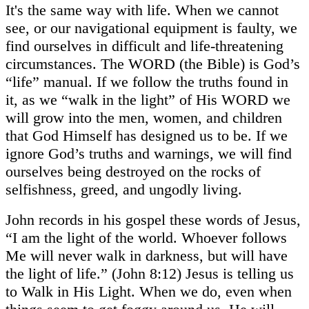
It's the same way with life. When we cannot
see, or our navigational equipment is faulty, we
find ourselves in difficult and life-threatening
circumstances. The WORD (the Bible) is God’s
“life” manual. If we follow the truths found in
it, as we “walk in the light” of His WORD we
will grow into the men, women, and children
that God Himself has designed us to be. If we
ignore God’s truths and warnings, we will find
ourselves being destroyed on the rocks of
selfishness, greed, and ungodly living.
John records in his gospel these words of Jesus,
“I am the light of the world. Whoever follows
Me will never walk in darkness, but will have
the light of life.” (John 8:12) Jesus is telling us
to Walk in His Light. When we do, even when