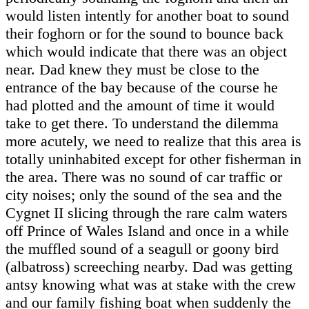
would listen intently for another boat to sound
their foghorn or for the sound to bounce back
which would indicate that there was an object
near. Dad knew they must be close to the
entrance of the bay because of the course he
had plotted and the amount of time it would
take to get there. To understand the dilemma
more acutely, we need to realize that this area is
totally uninhabited except for other fisherman in
the area. There was no sound of car traffic or
city noises; only the sound of the sea and the
Cygnet II slicing through the rare calm waters
off Prince of Wales Island and once in a while
the muffled sound of a seagull or goony bird
(albatross) screeching nearby. Dad was getting
antsy knowing what was at stake with the crew
and our family fishing boat when suddenly the