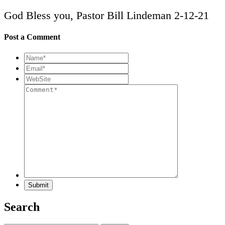
God Bless you, Pastor Bill Lindeman 2-12-21
Post a Comment
Search