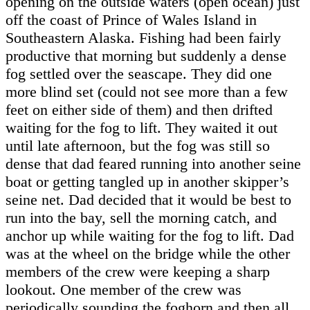
opening on the outside waters (open ocean) just
off the coast of Prince of Wales Island in
Southeastern Alaska. Fishing had been fairly
productive that morning but suddenly a dense
fog settled over the seascape. They did one
more blind set (could not see more than a few
feet on either side of them) and then drifted
waiting for the fog to lift. They waited it out
until late afternoon, but the fog was still so
dense that dad feared running into another seine
boat or getting tangled up in another skipper’s
seine net. Dad decided that it would be best to
run into the bay, sell the morning catch, and
anchor up while waiting for the fog to lift. Dad
was at the wheel on the bridge while the other
members of the crew were keeping a sharp
lookout. One member of the crew was
periodically sounding the foghorn and then all