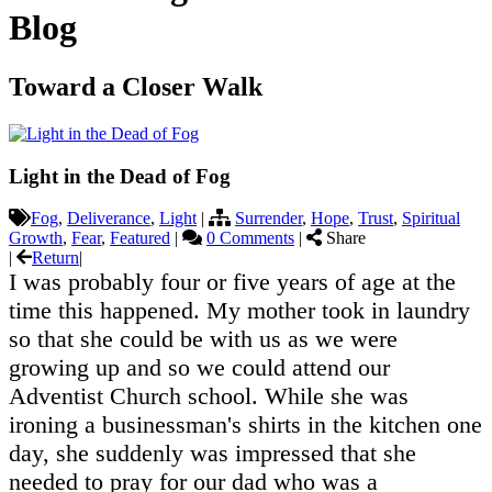
Blog
Toward a Closer Walk
Light in the Dead of Fog
Fog
,
Deliverance
,
Light
|
Surrender
,
Hope
,
Trust
,
Spiritual
Growth
,
Fear
,
Featured
|
0 Comments
|
Share
|
Return
|
I was probably four or five years of age at the
time this happened. My mother took in laundry
so that she could be with us as we were
growing up and so we could attend our
Adventist Church school. While she was
ironing a businessman's shirts in the kitchen one
day, she suddenly was impressed that she
needed to pray for our dad who was a