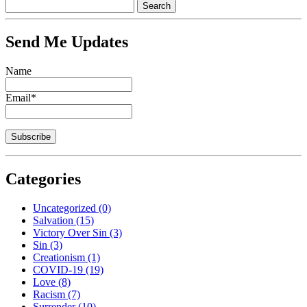
Send Me Updates
Name
Email*
Categories
Uncategorized
(0)
Salvation
(15)
Victory Over Sin
(3)
Sin
(3)
Creationism
(1)
COVID-19
(19)
Love
(8)
Racism
(7)
Surrender
(10)