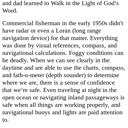
and dad learned to Walk in the Light of God’s
Word.
Commercial fisherman in the early 1950s didn't
have radar or even a
Loran (long range
navigation device)
for that matter. Everything
was done by visual references, compass, and
navigational calculations. Foggy conditions can
be deadly. When we can see clearly in the
daytime and are able to use the charts, compass,
and fath-o-meter (depth sounder) to determine
where we are, there is a sense of confidence
that we’re safe. Even traveling at night in the
open ocean or navigating inland passageways is
safe when all things are working properly, and
navigational buoys and lights are paid attention
to.