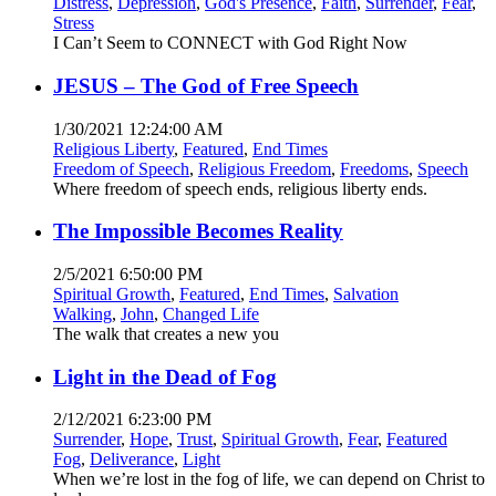
Distress
,
Depression
,
God's Presence
,
Faith
,
Surrender
,
Fear
,
Stress
I Can’t Seem to CONNECT with God Right Now
JESUS – The God of Free Speech
1/30/2021 12:24:00 AM
Religious Liberty
,
Featured
,
End Times
Freedom of Speech
,
Religious Freedom
,
Freedoms
,
Speech
Where freedom of speech ends, religious liberty ends.
The Impossible Becomes Reality
2/5/2021 6:50:00 PM
Spiritual Growth
,
Featured
,
End Times
,
Salvation
Walking
,
John
,
Changed Life
The walk that creates a new you
Light in the Dead of Fog
2/12/2021 6:23:00 PM
Surrender
,
Hope
,
Trust
,
Spiritual Growth
,
Fear
,
Featured
Fog
,
Deliverance
,
Light
When we’re lost in the fog of life, we can depend on Christ to