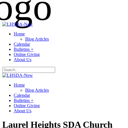
Home
Blog Articles
Calendar
Bulletins +
Online Giving
About Us
Home
Blog Articles
Calendar
Bulletins +
Online Giving
About Us
Laurel Heights SDA Church