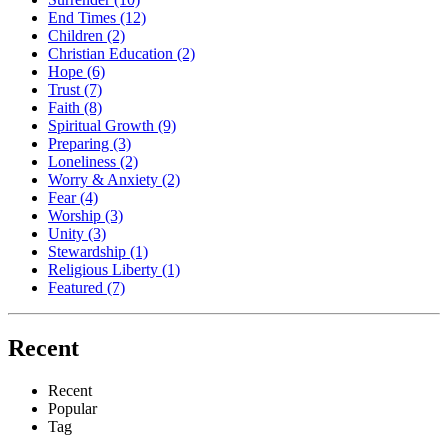
End Times
(12)
Children
(2)
Christian Education
(2)
Hope
(6)
Trust
(7)
Faith
(8)
Spiritual Growth
(9)
Preparing
(3)
Loneliness
(2)
Worry & Anxiety
(2)
Fear
(4)
Worship
(3)
Unity
(3)
Stewardship
(1)
Religious Liberty
(1)
Featured
(7)
Recent
Recent
Popular
Tag