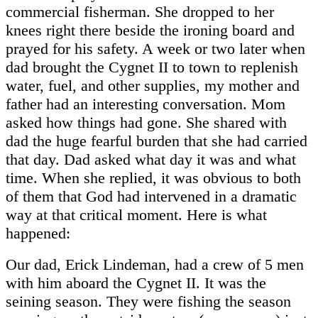
commercial fisherman. She dropped to her
knees right there beside the ironing board and
prayed for his safety. A week or two later when
dad brought the Cygnet II to town to replenish
water, fuel, and other supplies, my mother and
father had an interesting conversation. Mom
asked how things had gone. She shared with
dad the huge fearful burden that she had carried
that day. Dad asked what day it was and what
time. When she replied, it was obvious to both
of them that God had intervened in a dramatic
way at that critical moment. Here is what
happened:
Our dad, Erick Lindeman, had a crew of 5 men
with him aboard the Cygnet II. It was the
seining season. They were fishing the season