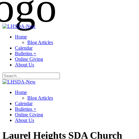
Home
Blog Articles
Calendar
Bulletins +
Online Giving
About Us
Home
Blog Articles
Calendar
Bulletins +
Online Giving
About Us
Laurel Heights SDA Church