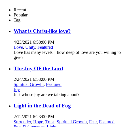
Recent
Popular
Tag
What is Christ-like love?
4/23/2021 6:58:00 PM
Love
,
Unity
,
Featured
Love has many levels – how deep of love are you willing to
give?
The Joy OF the Lord
2/24/2021 6:53:00 PM
Spiritual Growth
,
Featured
Joy
Just whose joy are we talking about?
Light in the Dead of Fog
2/12/2021 6:23:00 PM
Surrender
,
Hope
,
Trust
,
Spiritual Growth
,
Fear
,
Featured
Fog
,
Deliverance
,
Light