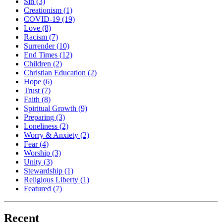
Sin
(3)
Creationism
(1)
COVID-19
(19)
Love
(8)
Racism
(7)
Surrender
(10)
End Times
(12)
Children
(2)
Christian Education
(2)
Hope
(6)
Trust
(7)
Faith
(8)
Spiritual Growth
(9)
Preparing
(3)
Loneliness
(2)
Worry & Anxiety
(2)
Fear
(4)
Worship
(3)
Unity
(3)
Stewardship
(1)
Religious Liberty
(1)
Featured
(7)
Recent