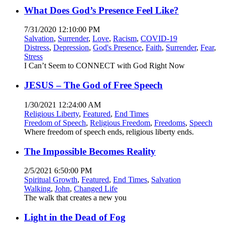
What Does God’s Presence Feel Like?
7/31/2020 12:10:00 PM
Salvation
,
Surrender
,
Love
,
Racism
,
COVID-19
Distress
,
Depression
,
God's Presence
,
Faith
,
Surrender
,
Fear
,
Stress
I Can’t Seem to CONNECT with God Right Now
JESUS – The God of Free Speech
1/30/2021 12:24:00 AM
Religious Liberty
,
Featured
,
End Times
Freedom of Speech
,
Religious Freedom
,
Freedoms
,
Speech
Where freedom of speech ends, religious liberty ends.
The Impossible Becomes Reality
2/5/2021 6:50:00 PM
Spiritual Growth
,
Featured
,
End Times
,
Salvation
Walking
,
John
,
Changed Life
The walk that creates a new you
Light in the Dead of Fog