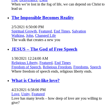
When we’re lost in the fog of life, we can depend on Christ to
lead us
The Impossible Becomes Reality
2/5/2021 6:50:00 PM
Spiritual Growth
,
Featured
,
End Times
,
Salvation
Walking
,
John
,
Changed Life
The walk that creates a new you
JESUS – The God of Free Speech
1/30/2021 12:24:00 AM
Religious Liberty
,
Featured
,
End Times
Freedom of Speech
,
Religious Freedom
,
Freedoms
,
Speech
Where freedom of speech ends, religious liberty ends.
What is Christ-like love?
4/23/2021 6:58:00 PM
Love
,
Unity
,
Featured
Love has many levels – how deep of love are you willing to
give?