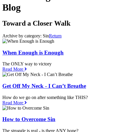
Blog
Toward a Closer Walk
Archive by category:
Sin
Return
When Enough is Enough
The ONLY way to victory
Read More
Get Off My Neck - I Can’t Breathe
How do we go on after something like THIS?
Read More
How to Overcome Sin
The struggle is real - is there ANY hope?