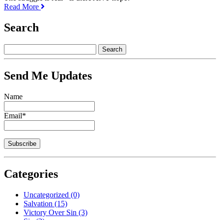
Read More
Search
Send Me Updates
Name
Email*
Categories
Uncategorized
(0)
Salvation
(15)
Victory Over Sin
(3)