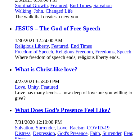
Spiritual Growth
,
Featured
,
End Times
,
Salvation
Walking
,
John
,
Changed Life
The walk that creates a new you
JESUS – The God of Free Speech
1/30/2021 12:24:00 AM
Religious Liberty
,
Featured
,
End Times
Freedom of Speech
,
Religious Freedom
,
Freedoms
,
Speech
Where freedom of speech ends, religious liberty ends.
What is Christ-like love?
4/23/2021 6:58:00 PM
Love
,
Unity
,
Featured
Love has many levels – how deep of love are you willing to
give?
What Does God’s Presence Feel Like?
7/31/2020 12:10:00 PM
Salvation
,
Surrender
,
Love
,
Racism
,
COVID-19
Distress
,
Depression
,
God's Presence
,
Faith
,
Surrender
,
Fear
,
Stress