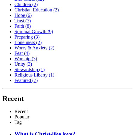
Children
(2)
Christian Education
(2)
Hope
(6)
Trust
(7)
Faith
(8)
Spiritual Growth
(9)
Preparing
(3)
Loneliness
(2)
Worry & Anxiety
(2)
Fear
(4)
Worship
(3)
Unity
(3)
Stewardship
(1)
Religious Liberty
(1)
Featured
(7)
Recent
Recent
Popular
Tag
What is Christ-like love?