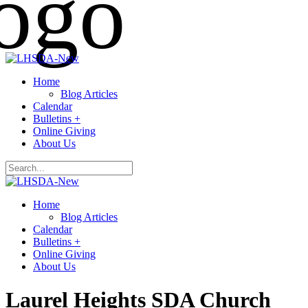
Home
Blog Articles
Calendar
Bulletins +
Online Giving
About Us
Home
Blog Articles
Calendar
Bulletins +
Online Giving
About Us
Laurel Heights SDA Church