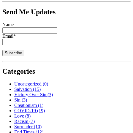
Send Me Updates
Name
Email*
Categories
Uncategorized
(0)
Salvation
(15)
Victory Over Sin
(3)
Sin
(3)
Creationism
(1)
COVID-19
(19)
Love
(8)
Racism
(7)
Surrender
(10)
End Times
(12)