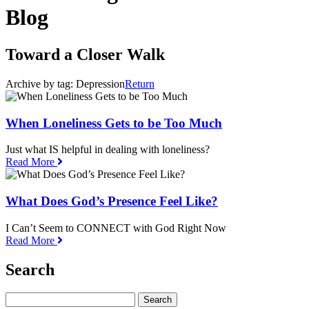
Blog
Toward a Closer Walk
Archive by tag:
Depression
Return
When Loneliness Gets to be Too Much
Just what IS helpful in dealing with loneliness?
Read More
What Does God’s Presence Feel Like?
I Can’t Seem to CONNECT with God Right Now
Read More
Search