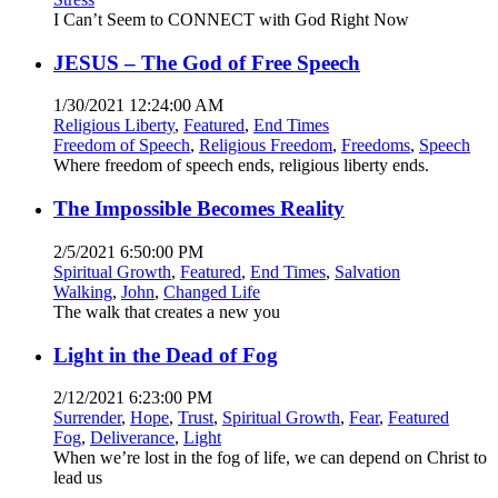
I Can’t Seem to CONNECT with God Right Now
JESUS – The God of Free Speech
1/30/2021 12:24:00 AM
Religious Liberty
,
Featured
,
End Times
Freedom of Speech
,
Religious Freedom
,
Freedoms
,
Speech
Where freedom of speech ends, religious liberty ends.
The Impossible Becomes Reality
2/5/2021 6:50:00 PM
Spiritual Growth
,
Featured
,
End Times
,
Salvation
Walking
,
John
,
Changed Life
The walk that creates a new you
Light in the Dead of Fog
2/12/2021 6:23:00 PM
Surrender
,
Hope
,
Trust
,
Spiritual Growth
,
Fear
,
Featured
Fog
,
Deliverance
,
Light
When we’re lost in the fog of life, we can depend on Christ to
lead us