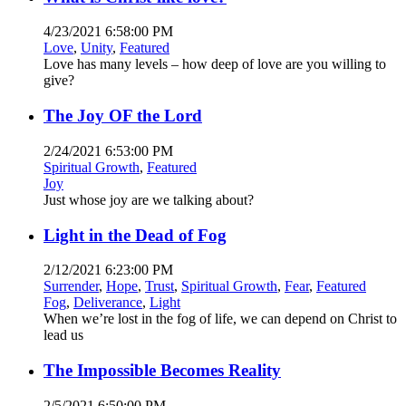
4/23/2021 6:58:00 PM
Love
,
Unity
,
Featured
Love has many levels – how deep of love are you willing to
give?
The Joy OF the Lord
2/24/2021 6:53:00 PM
Spiritual Growth
,
Featured
Joy
Just whose joy are we talking about?
Light in the Dead of Fog
2/12/2021 6:23:00 PM
Surrender
,
Hope
,
Trust
,
Spiritual Growth
,
Fear
,
Featured
Fog
,
Deliverance
,
Light
When we’re lost in the fog of life, we can depend on Christ to
lead us
The Impossible Becomes Reality
2/5/2021 6:50:00 PM