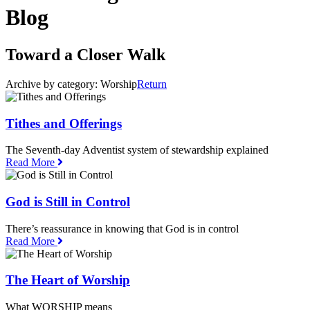
Blog
Toward a Closer Walk
Archive by category:
Worship
Return
Tithes and Offerings
The Seventh-day Adventist system of stewardship explained
Read More
God is Still in Control
There’s reassurance in knowing that God is in control
Read More
The Heart of Worship
What WORSHIP means