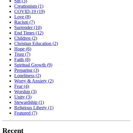
Sin
(3)
Creationism
(1)
COVID-19
(19)
Love
(8)
Racism
(7)
Surrender
(10)
End Times
(12)
Children
(2)
Christian Education
(2)
Hope
(6)
Trust
(7)
Faith
(8)
Spiritual Growth
(9)
Preparing
(3)
Loneliness
(2)
Worry & Anxiety
(2)
Fear
(4)
Worship
(3)
Unity
(3)
Stewardship
(1)
Religious Liberty
(1)
Featured
(7)
Recent