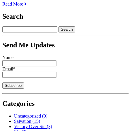
Read More
Search
Send Me Updates
Name
Email*
Categories
Uncategorized
(0)
Salvation
(15)
Victory Over Sin
(3)