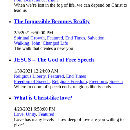
When we’re lost in the fog of life, we can depend on Christ to
lead us
The Impossible Becomes Reality
2/5/2021 6:50:00 PM
Spiritual Growth
,
Featured
,
End Times
,
Salvation
Walking
,
John
,
Changed Life
The walk that creates a new you
JESUS – The God of Free Speech
1/30/2021 12:24:00 AM
Religious Liberty
,
Featured
,
End Times
Freedom of Speech
,
Religious Freedom
,
Freedoms
,
Speech
Where freedom of speech ends, religious liberty ends.
What is Christ-like love?
4/23/2021 6:58:00 PM
Love
,
Unity
,
Featured
Love has many levels – how deep of love are you willing to
give?