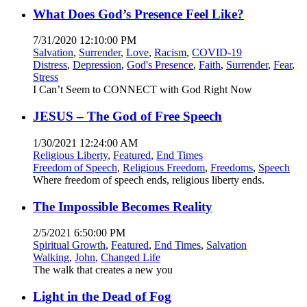
What Does God’s Presence Feel Like?
7/31/2020 12:10:00 PM
Salvation
,
Surrender
,
Love
,
Racism
,
COVID-19
Distress
,
Depression
,
God's Presence
,
Faith
,
Surrender
,
Fear
,
Stress
I Can’t Seem to CONNECT with God Right Now
JESUS – The God of Free Speech
1/30/2021 12:24:00 AM
Religious Liberty
,
Featured
,
End Times
Freedom of Speech
,
Religious Freedom
,
Freedoms
,
Speech
Where freedom of speech ends, religious liberty ends.
The Impossible Becomes Reality
2/5/2021 6:50:00 PM
Spiritual Growth
,
Featured
,
End Times
,
Salvation
Walking
,
John
,
Changed Life
The walk that creates a new you
Light in the Dead of Fog