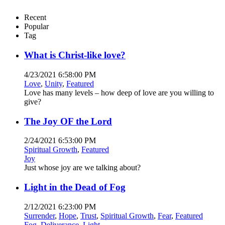
Recent
Popular
Tag
What is Christ-like love?
4/23/2021 6:58:00 PM
Love
,
Unity
,
Featured
Love has many levels – how deep of love are you willing to
give?
The Joy OF the Lord
2/24/2021 6:53:00 PM
Spiritual Growth
,
Featured
Joy
Just whose joy are we talking about?
Light in the Dead of Fog
2/12/2021 6:23:00 PM
Surrender
,
Hope
,
Trust
,
Spiritual Growth
,
Fear
,
Featured
Fog
,
Deliverance
,
Light