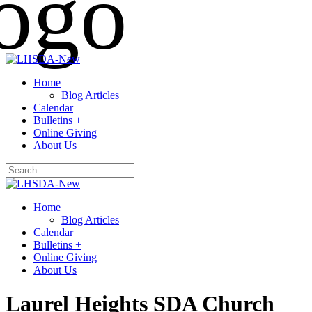
Home
Blog Articles
Calendar
Bulletins +
Online Giving
About Us
Home
Blog Articles
Calendar
Bulletins +
Online Giving
About Us
Laurel Heights SDA Church