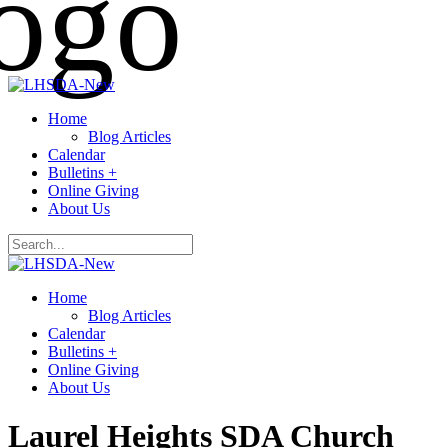
Home
Blog Articles
Calendar
Bulletins +
Online Giving
About Us
Home
Blog Articles
Calendar
Bulletins +
Online Giving
About Us
Laurel Heights SDA Church