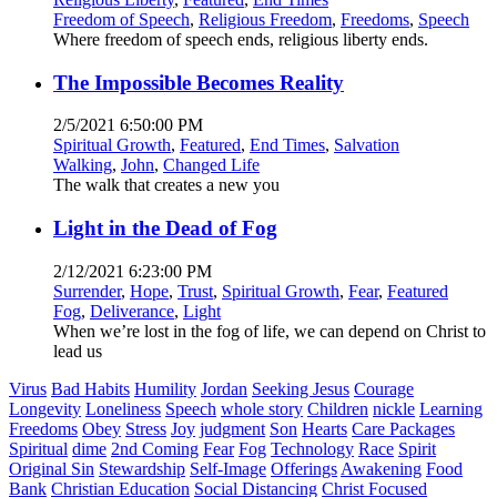
Freedom of Speech
,
Religious Freedom
,
Freedoms
,
Speech
Where freedom of speech ends, religious liberty ends.
The Impossible Becomes Reality
2/5/2021 6:50:00 PM
Spiritual Growth
,
Featured
,
End Times
,
Salvation
Walking
,
John
,
Changed Life
The walk that creates a new you
Light in the Dead of Fog
2/12/2021 6:23:00 PM
Surrender
,
Hope
,
Trust
,
Spiritual Growth
,
Fear
,
Featured
Fog
,
Deliverance
,
Light
When we’re lost in the fog of life, we can depend on Christ to
lead us
Virus
Bad Habits
Humility
Jordan
Seeking Jesus
Courage
Longevity
Loneliness
Speech
whole story
Children
nickle
Learning
Freedoms
Obey
Stress
Joy
judgment
Son
Hearts
Care Packages
Spiritual
dime
2nd Coming
Fear
Fog
Technology
Race
Spirit
Original Sin
Stewardship
Self-Image
Offerings
Awakening
Food
Bank
Christian Education
Social Distancing
Christ Focused