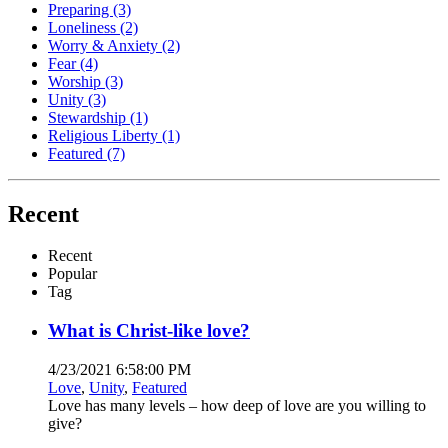
Preparing
(3)
Loneliness
(2)
Worry & Anxiety
(2)
Fear
(4)
Worship
(3)
Unity
(3)
Stewardship
(1)
Religious Liberty
(1)
Featured
(7)
Recent
Recent
Popular
Tag
What is Christ-like love?
4/23/2021 6:58:00 PM
Love
,
Unity
,
Featured
Love has many levels – how deep of love are you willing to
give?