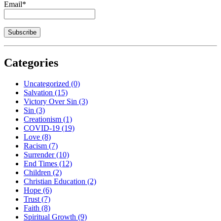
Email*
Categories
Uncategorized
(0)
Salvation
(15)
Victory Over Sin
(3)
Sin
(3)
Creationism
(1)
COVID-19
(19)
Love
(8)
Racism
(7)
Surrender
(10)
End Times
(12)
Children
(2)
Christian Education
(2)
Hope
(6)
Trust
(7)
Faith
(8)
Spiritual Growth
(9)