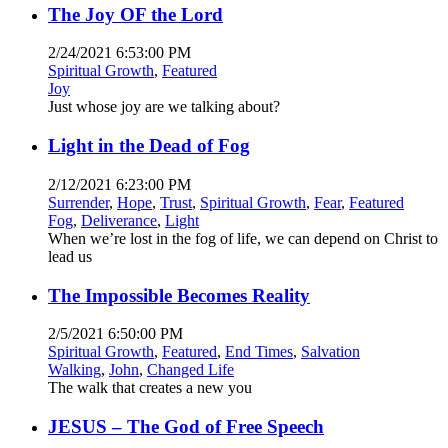
The Joy OF the Lord
2/24/2021 6:53:00 PM
Spiritual Growth
,
Featured
Joy
Just whose joy are we talking about?
Light in the Dead of Fog
2/12/2021 6:23:00 PM
Surrender
,
Hope
,
Trust
,
Spiritual Growth
,
Fear
,
Featured
Fog
,
Deliverance
,
Light
When we’re lost in the fog of life, we can depend on Christ to
lead us
The Impossible Becomes Reality
2/5/2021 6:50:00 PM
Spiritual Growth
,
Featured
,
End Times
,
Salvation
Walking
,
John
,
Changed Life
The walk that creates a new you
JESUS – The God of Free Speech