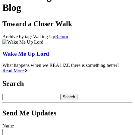
Blog
Toward a Closer Walk
Archive by tag:
Waking Up
Return
Wake Me Up Lord
What happens when we REALIZE there is something better?
Read More
Search
Send Me Updates
Name