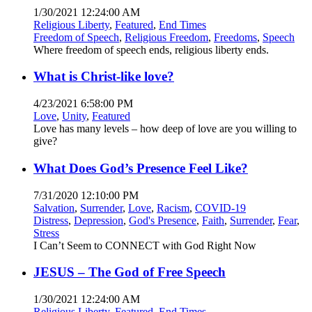
1/30/2021 12:24:00 AM
Religious Liberty
,
Featured
,
End Times
Freedom of Speech
,
Religious Freedom
,
Freedoms
,
Speech
Where freedom of speech ends, religious liberty ends.
What is Christ-like love?
4/23/2021 6:58:00 PM
Love
,
Unity
,
Featured
Love has many levels – how deep of love are you willing to
give?
What Does God’s Presence Feel Like?
7/31/2020 12:10:00 PM
Salvation
,
Surrender
,
Love
,
Racism
,
COVID-19
Distress
,
Depression
,
God's Presence
,
Faith
,
Surrender
,
Fear
,
Stress
I Can’t Seem to CONNECT with God Right Now
JESUS – The God of Free Speech
1/30/2021 12:24:00 AM
Religious Liberty
,
Featured
,
End Times