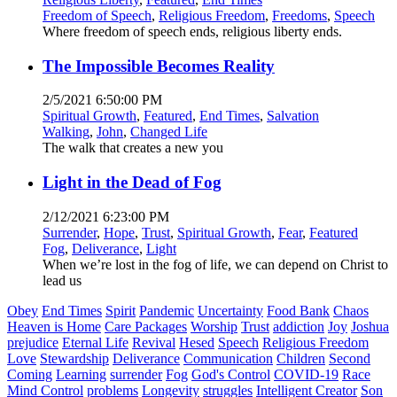
Freedom of Speech
,
Religious Freedom
,
Freedoms
,
Speech
Where freedom of speech ends, religious liberty ends.
The Impossible Becomes Reality
2/5/2021 6:50:00 PM
Spiritual Growth
,
Featured
,
End Times
,
Salvation
Walking
,
John
,
Changed Life
The walk that creates a new you
Light in the Dead of Fog
2/12/2021 6:23:00 PM
Surrender
,
Hope
,
Trust
,
Spiritual Growth
,
Fear
,
Featured
Fog
,
Deliverance
,
Light
When we’re lost in the fog of life, we can depend on Christ to
lead us
Obey
End Times
Spirit
Pandemic
Uncertainty
Food Bank
Chaos
Heaven is Home
Care Packages
Worship
Trust
addiction
Joy
Joshua
prejudice
Eternal Life
Revival
Hesed
Speech
Religious Freedom
Love
Stewardship
Deliverance
Communication
Children
Second
Coming
Learning
surrender
Fog
God's Control
COVID-19
Race
Mind Control
problems
Longevity
struggles
Intelligent Creator
Son