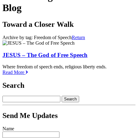
Blog
Toward a Closer Walk
Archive by tag:
Freedom of Speech
Return
JESUS – The God of Free Speech
Where freedom of speech ends, religious liberty ends.
Read More
Search
Send Me Updates
Name