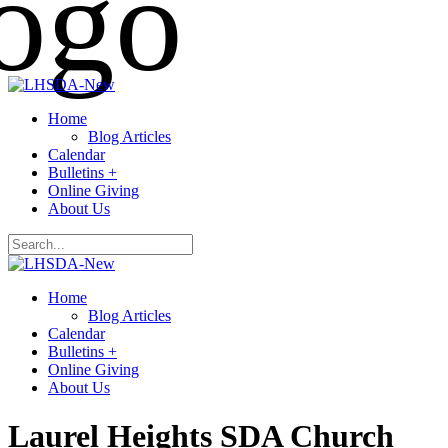
Home
Blog Articles
Calendar
Bulletins +
Online Giving
About Us
Home
Blog Articles
Calendar
Bulletins +
Online Giving
About Us
Laurel Heights SDA Church