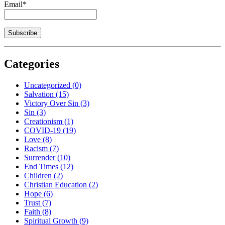
Email*
Categories
Uncategorized
(0)
Salvation
(15)
Victory Over Sin
(3)
Sin
(3)
Creationism
(1)
COVID-19
(19)
Love
(8)
Racism
(7)
Surrender
(10)
End Times
(12)
Children
(2)
Christian Education
(2)
Hope
(6)
Trust
(7)
Faith
(8)
Spiritual Growth
(9)