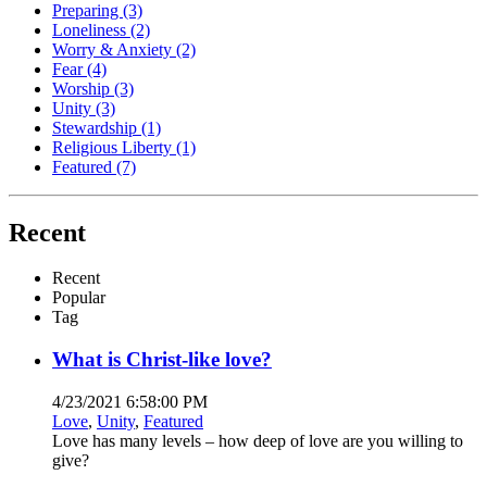
Preparing
(3)
Loneliness
(2)
Worry & Anxiety
(2)
Fear
(4)
Worship
(3)
Unity
(3)
Stewardship
(1)
Religious Liberty
(1)
Featured
(7)
Recent
Recent
Popular
Tag
What is Christ-like love?
4/23/2021 6:58:00 PM
Love
,
Unity
,
Featured
Love has many levels – how deep of love are you willing to
give?