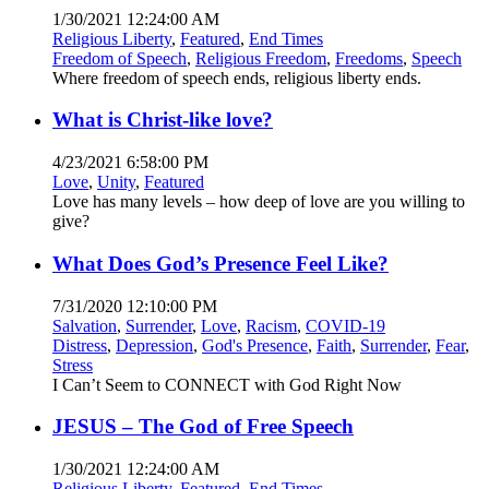
1/30/2021 12:24:00 AM
Religious Liberty
,
Featured
,
End Times
Freedom of Speech
,
Religious Freedom
,
Freedoms
,
Speech
Where freedom of speech ends, religious liberty ends.
What is Christ-like love?
4/23/2021 6:58:00 PM
Love
,
Unity
,
Featured
Love has many levels – how deep of love are you willing to
give?
What Does God’s Presence Feel Like?
7/31/2020 12:10:00 PM
Salvation
,
Surrender
,
Love
,
Racism
,
COVID-19
Distress
,
Depression
,
God's Presence
,
Faith
,
Surrender
,
Fear
,
Stress
I Can’t Seem to CONNECT with God Right Now
JESUS – The God of Free Speech
1/30/2021 12:24:00 AM
Religious Liberty
,
Featured
,
End Times