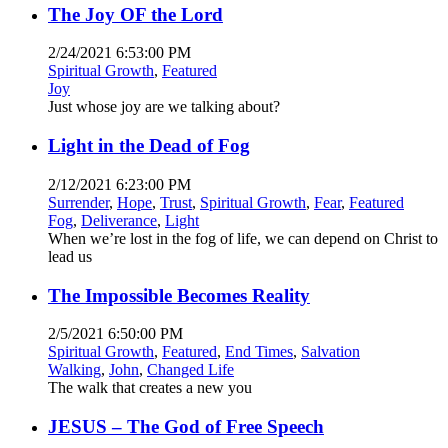
The Joy OF the Lord
2/24/2021 6:53:00 PM
Spiritual Growth
,
Featured
Joy
Just whose joy are we talking about?
Light in the Dead of Fog
2/12/2021 6:23:00 PM
Surrender
,
Hope
,
Trust
,
Spiritual Growth
,
Fear
,
Featured
Fog
,
Deliverance
,
Light
When we’re lost in the fog of life, we can depend on Christ to
lead us
The Impossible Becomes Reality
2/5/2021 6:50:00 PM
Spiritual Growth
,
Featured
,
End Times
,
Salvation
Walking
,
John
,
Changed Life
The walk that creates a new you
JESUS – The God of Free Speech