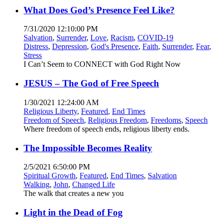
What Does God’s Presence Feel Like?
7/31/2020 12:10:00 PM
Salvation
,
Surrender
,
Love
,
Racism
,
COVID-19
Distress
,
Depression
,
God's Presence
,
Faith
,
Surrender
,
Fear
,
Stress
I Can’t Seem to CONNECT with God Right Now
JESUS – The God of Free Speech
1/30/2021 12:24:00 AM
Religious Liberty
,
Featured
,
End Times
Freedom of Speech
,
Religious Freedom
,
Freedoms
,
Speech
Where freedom of speech ends, religious liberty ends.
The Impossible Becomes Reality
2/5/2021 6:50:00 PM
Spiritual Growth
,
Featured
,
End Times
,
Salvation
Walking
,
John
,
Changed Life
The walk that creates a new you
Light in the Dead of Fog