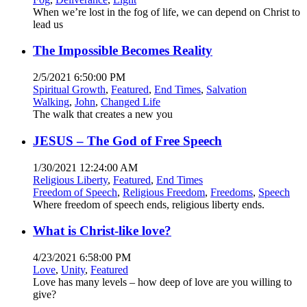
When we’re lost in the fog of life, we can depend on Christ to
lead us
The Impossible Becomes Reality
2/5/2021 6:50:00 PM
Spiritual Growth
,
Featured
,
End Times
,
Salvation
Walking
,
John
,
Changed Life
The walk that creates a new you
JESUS – The God of Free Speech
1/30/2021 12:24:00 AM
Religious Liberty
,
Featured
,
End Times
Freedom of Speech
,
Religious Freedom
,
Freedoms
,
Speech
Where freedom of speech ends, religious liberty ends.
What is Christ-like love?
4/23/2021 6:58:00 PM
Love
,
Unity
,
Featured
Love has many levels – how deep of love are you willing to
give?