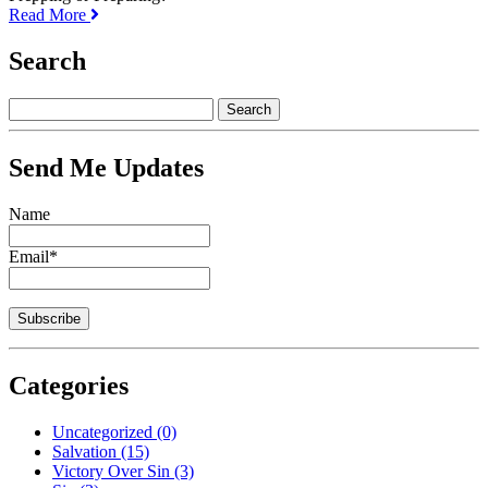
Read More
Search
Send Me Updates
Name
Email*
Categories
Uncategorized
(0)
Salvation
(15)
Victory Over Sin
(3)