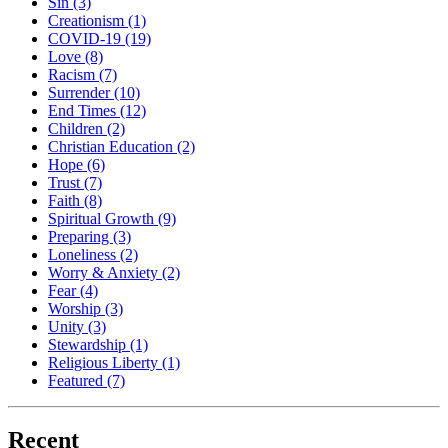
Sin
(3)
Creationism
(1)
COVID-19
(19)
Love
(8)
Racism
(7)
Surrender
(10)
End Times
(12)
Children
(2)
Christian Education
(2)
Hope
(6)
Trust
(7)
Faith
(8)
Spiritual Growth
(9)
Preparing
(3)
Loneliness
(2)
Worry & Anxiety
(2)
Fear
(4)
Worship
(3)
Unity
(3)
Stewardship
(1)
Religious Liberty
(1)
Featured
(7)
Recent