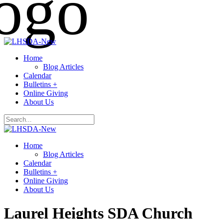
Home
Blog Articles
Calendar
Bulletins +
Online Giving
About Us
Home
Blog Articles
Calendar
Bulletins +
Online Giving
About Us
Laurel Heights SDA Church