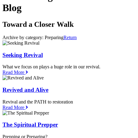
Blog
Toward a Closer Walk
Archive by category:
Preparing
Return
Seeking Revival
What we focus on plays a huge role in our revival.
Read More
Revived and Alive
Revival and the PATH to restoration
Read More
The Spiritual Prepper
Prepping or Preparing?