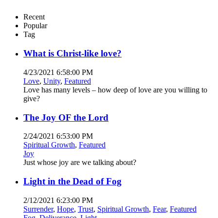
Recent
Popular
Tag
What is Christ-like love?
4/23/2021 6:58:00 PM
Love
,
Unity
,
Featured
Love has many levels – how deep of love are you willing to
give?
The Joy OF the Lord
2/24/2021 6:53:00 PM
Spiritual Growth
,
Featured
Joy
Just whose joy are we talking about?
Light in the Dead of Fog
2/12/2021 6:23:00 PM
Surrender
,
Hope
,
Trust
,
Spiritual Growth
,
Fear
,
Featured
Fog
,
Deliverance
,
Light