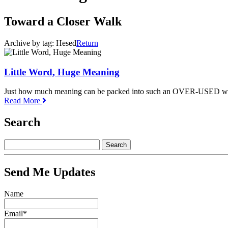
Toward a Closer Walk
Archive by tag:
Hesed
Return
Little Word, Huge Meaning
Just how much meaning can be packed into such an OVER-USED w
Read More
Search
Send Me Updates
Name
Email*