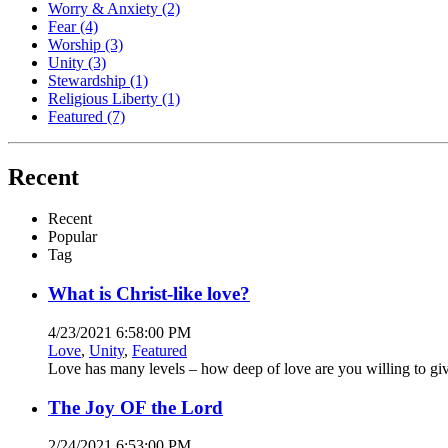
Worry & Anxiety
(2)
Fear
(4)
Worship
(3)
Unity
(3)
Stewardship
(1)
Religious Liberty
(1)
Featured
(7)
Recent
Recent
Popular
Tag
What is Christ-like love?
4/23/2021 6:58:00 PM
Love
,
Unity
,
Featured
Love has many levels – how deep of love are you willing to gi
The Joy OF the Lord
2/24/2021 6:53:00 PM