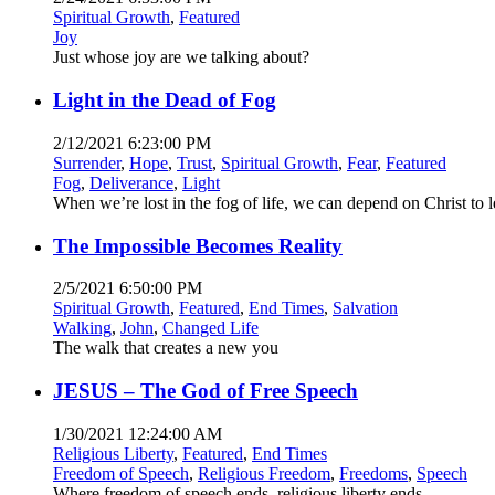
Spiritual Growth
,
Featured
Joy
Just whose joy are we talking about?
Light in the Dead of Fog
2/12/2021 6:23:00 PM
Surrender
,
Hope
,
Trust
,
Spiritual Growth
,
Fear
,
Featured
Fog
,
Deliverance
,
Light
When we’re lost in the fog of life, we can depend on Christ to 
The Impossible Becomes Reality
2/5/2021 6:50:00 PM
Spiritual Growth
,
Featured
,
End Times
,
Salvation
Walking
,
John
,
Changed Life
The walk that creates a new you
JESUS – The God of Free Speech
1/30/2021 12:24:00 AM
Religious Liberty
,
Featured
,
End Times
Freedom of Speech
,
Religious Freedom
,
Freedoms
,
Speech
Where freedom of speech ends, religious liberty ends.