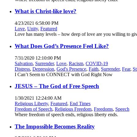
What is Christ-like love?
4/23/2021 6:58:00 PM
Love
,
Unity
,
Featured
Love has many levels – how deep of love are you willing to gi
What Does God’s Presence Feel Like?
7/31/2020 12:10:00 PM
Salvation
,
Surrender
,
Love
,
Racism
,
COVID-19
Distress
,
Depression
,
God's Presence
,
Faith
,
Surrender
,
Fear
,
St
I Can’t Seem to CONNECT with God Right Now
JESUS – The God of Free Speech
1/30/2021 12:24:00 AM
Religious Liberty
,
Featured
,
End Times
Freedom of Speech
,
Religious Freedom
,
Freedoms
,
Speech
Where freedom of speech ends, religious liberty ends.
The Impossible Becomes Reality