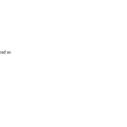
lead us