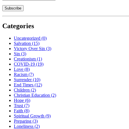
Categories
Uncategorized
(0)
Salvation
(15)
Victory Over Sin
(3)
Sin
(3)
Creationism
(1)
COVID-19
(19)
Love
(8)
Racism
(7)
Surrender
(10)
End Times
(12)
Children
(2)
Christian Education
(2)
Hope
(6)
Trust
(7)
Faith
(8)
Spiritual Growth
(9)
Preparing
(3)
Loneliness
(2)