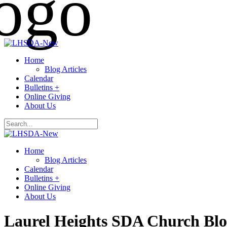
Home
Blog Articles
Calendar
Bulletins +
Online Giving
About Us
Home
Blog Articles
Calendar
Bulletins +
Online Giving
About Us
Laurel Heights SDA Church Bl