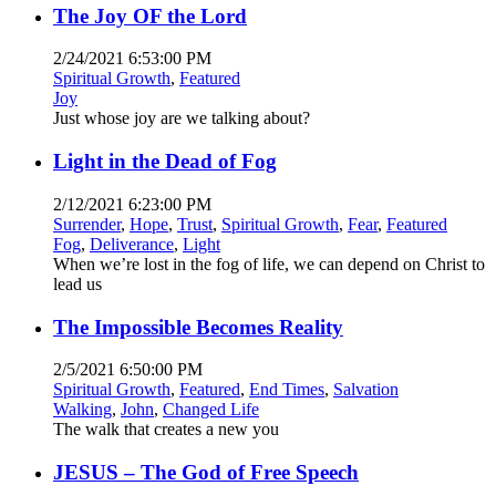
The Joy OF the Lord
2/24/2021 6:53:00 PM
Spiritual Growth
,
Featured
Joy
Just whose joy are we talking about?
Light in the Dead of Fog
2/12/2021 6:23:00 PM
Surrender
,
Hope
,
Trust
,
Spiritual Growth
,
Fear
,
Featured
Fog
,
Deliverance
,
Light
When we’re lost in the fog of life, we can depend on Christ to
lead us
The Impossible Becomes Reality
2/5/2021 6:50:00 PM
Spiritual Growth
,
Featured
,
End Times
,
Salvation
Walking
,
John
,
Changed Life
The walk that creates a new you
JESUS – The God of Free Speech