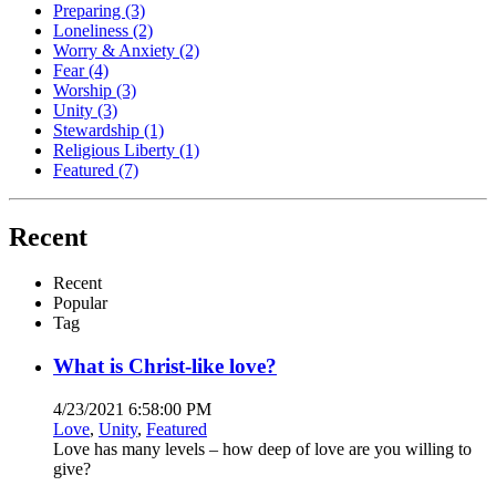
Preparing
(3)
Loneliness
(2)
Worry & Anxiety
(2)
Fear
(4)
Worship
(3)
Unity
(3)
Stewardship
(1)
Religious Liberty
(1)
Featured
(7)
Recent
Recent
Popular
Tag
What is Christ-like love?
4/23/2021 6:58:00 PM
Love
,
Unity
,
Featured
Love has many levels – how deep of love are you willing to
give?