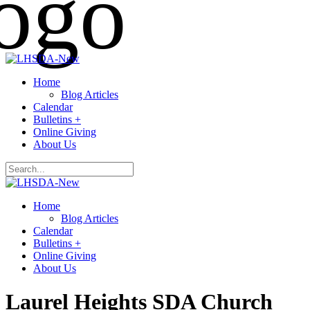
Home
Blog Articles
Calendar
Bulletins +
Online Giving
About Us
Home
Blog Articles
Calendar
Bulletins +
Online Giving
About Us
Laurel Heights SDA Church