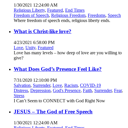
1/30/2021 12:24:00 AM
Religious Liberty
,
Featured
,
End Times
Freedom of Speech
,
Religious Freedom
,
Freedoms
,
Speech
Where freedom of speech ends, religious liberty ends.
What is Christ-like love?
4/23/2021 6:58:00 PM
Love
,
Unity
,
Featured
Love has many levels – how deep of love are you willing to
give?
What Does God’s Presence Feel Like?
7/31/2020 12:10:00 PM
Salvation
,
Surrender
,
Love
,
Racism
,
COVID-19
Distress
,
Depression
,
God's Presence
,
Faith
,
Surrender
,
Fear
,
Stress
I Can’t Seem to CONNECT with God Right Now
JESUS – The God of Free Speech
1/30/2021 12:24:00 AM
Religious Liberty
,
Featured
,
End Times