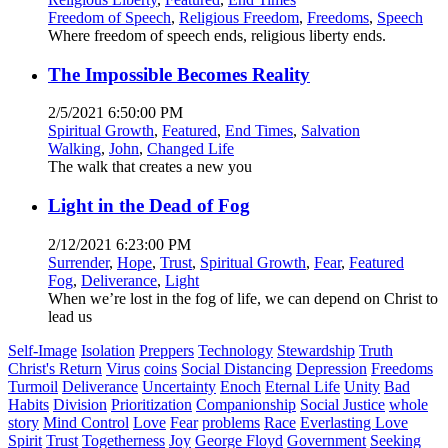
Freedom of Speech
,
Religious Freedom
,
Freedoms
,
Speech
Where freedom of speech ends, religious liberty ends.
The Impossible Becomes Reality
2/5/2021 6:50:00 PM
Spiritual Growth
,
Featured
,
End Times
,
Salvation
Walking
,
John
,
Changed Life
The walk that creates a new you
Light in the Dead of Fog
2/12/2021 6:23:00 PM
Surrender
,
Hope
,
Trust
,
Spiritual Growth
,
Fear
,
Featured
Fog
,
Deliverance
,
Light
When we’re lost in the fog of life, we can depend on Christ to
lead us
Self-Image
Isolation
Preppers
Technology
Stewardship
Truth
Christ's Return
Virus
coins
Social Distancing
Depression
Freedoms
Turmoil
Deliverance
Uncertainty
Enoch
Eternal Life
Unity
Bad
Habits
Division
Prioritization
Companionship
Social Justice
whole
story
Mind Control
Love
Fear
problems
Race
Everlasting Love
Spirit
Trust
Togetherness
Joy
George Floyd
Government
Seeking