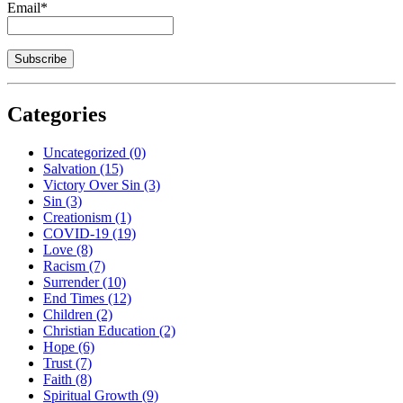
Email*
Categories
Uncategorized
(0)
Salvation
(15)
Victory Over Sin
(3)
Sin
(3)
Creationism
(1)
COVID-19
(19)
Love
(8)
Racism
(7)
Surrender
(10)
End Times
(12)
Children
(2)
Christian Education
(2)
Hope
(6)
Trust
(7)
Faith
(8)
Spiritual Growth
(9)