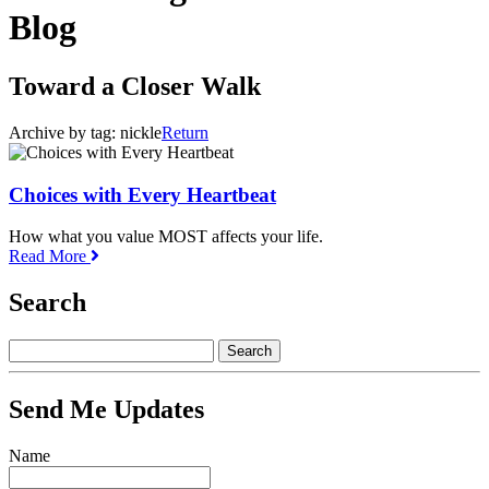
Blog
Toward a Closer Walk
Archive by tag:
nickle
Return
Choices with Every Heartbeat
How what you value MOST affects your life.
Read More
Search
Send Me Updates
Name