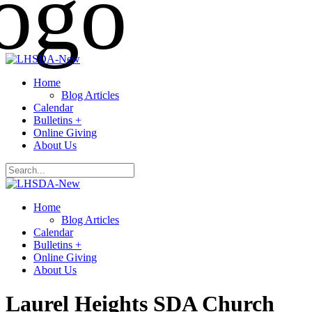
Home
Blog Articles
Calendar
Bulletins +
Online Giving
About Us
Home
Blog Articles
Calendar
Bulletins +
Online Giving
About Us
Laurel Heights SDA Church