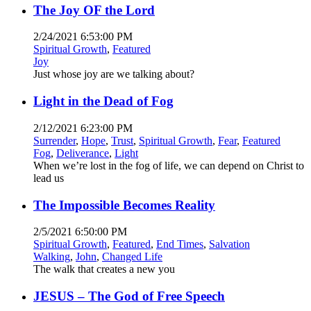
The Joy OF the Lord
2/24/2021 6:53:00 PM
Spiritual Growth
,
Featured
Joy
Just whose joy are we talking about?
Light in the Dead of Fog
2/12/2021 6:23:00 PM
Surrender
,
Hope
,
Trust
,
Spiritual Growth
,
Fear
,
Featured
Fog
,
Deliverance
,
Light
When we’re lost in the fog of life, we can depend on Christ to
lead us
The Impossible Becomes Reality
2/5/2021 6:50:00 PM
Spiritual Growth
,
Featured
,
End Times
,
Salvation
Walking
,
John
,
Changed Life
The walk that creates a new you
JESUS – The God of Free Speech