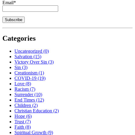
Email*
Categories
Uncategorized
(0)
Salvation
(15)
Victory Over Sin
(3)
Sin
(3)
Creationism
(1)
COVID-19
(19)
Love
(8)
Racism
(7)
Surrender
(10)
End Times
(12)
Children
(2)
Christian Education
(2)
Hope
(6)
Trust
(7)
Faith
(8)
Spiritual Growth
(9)