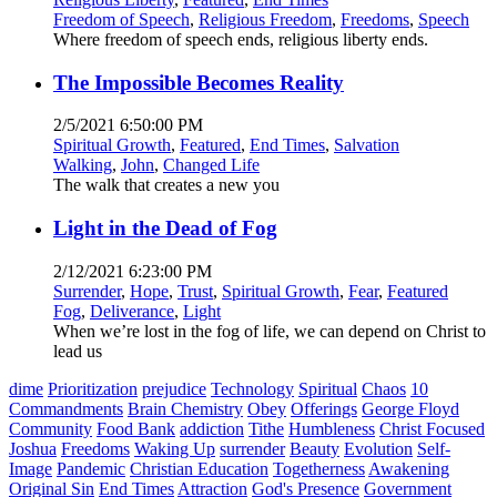
Freedom of Speech
,
Religious Freedom
,
Freedoms
,
Speech
Where freedom of speech ends, religious liberty ends.
The Impossible Becomes Reality
2/5/2021 6:50:00 PM
Spiritual Growth
,
Featured
,
End Times
,
Salvation
Walking
,
John
,
Changed Life
The walk that creates a new you
Light in the Dead of Fog
2/12/2021 6:23:00 PM
Surrender
,
Hope
,
Trust
,
Spiritual Growth
,
Fear
,
Featured
Fog
,
Deliverance
,
Light
When we’re lost in the fog of life, we can depend on Christ to
lead us
dime
Prioritization
prejudice
Technology
Spiritual
Chaos
10
Commandments
Brain Chemistry
Obey
Offerings
George Floyd
Community
Food Bank
addiction
Tithe
Humbleness
Christ Focused
Joshua
Freedoms
Waking Up
surrender
Beauty
Evolution
Self-
Image
Pandemic
Christian Education
Togetherness
Awakening
Original Sin
End Times
Attraction
God's Presence
Government