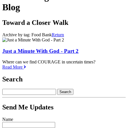
Blog
Toward a Closer Walk
Archive by tag:
Food Bank
Return
Just a Minute With God - Part 2
Where can we find COURAGE in uncertain times?
Read More
Search
Send Me Updates
Name