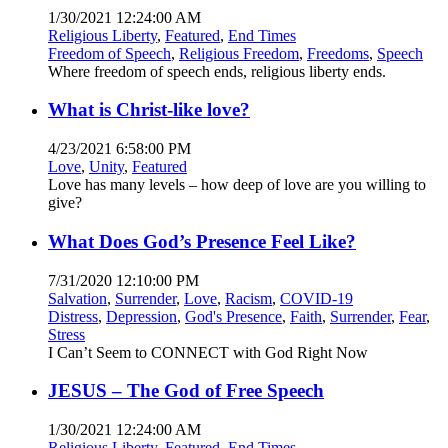
1/30/2021 12:24:00 AM
Religious Liberty
,
Featured
,
End Times
Freedom of Speech
,
Religious Freedom
,
Freedoms
,
Speech
Where freedom of speech ends, religious liberty ends.
What is Christ-like love?
4/23/2021 6:58:00 PM
Love
,
Unity
,
Featured
Love has many levels – how deep of love are you willing to
give?
What Does God’s Presence Feel Like?
7/31/2020 12:10:00 PM
Salvation
,
Surrender
,
Love
,
Racism
,
COVID-19
Distress
,
Depression
,
God's Presence
,
Faith
,
Surrender
,
Fear
,
Stress
I Can’t Seem to CONNECT with God Right Now
JESUS – The God of Free Speech
1/30/2021 12:24:00 AM
Religious Liberty
,
Featured
,
End Times