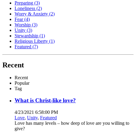
Preparing
(3)
Loneliness
(2)
Worry & Anxiety
(2)
Fear
(4)
Worship
(3)
Unity
(3)
Stewardship
(1)
Religious Liberty
(1)
Featured
(7)
Recent
Recent
Popular
Tag
What is Christ-like love?
4/23/2021 6:58:00 PM
Love
,
Unity
,
Featured
Love has many levels – how deep of love are you willing to
give?