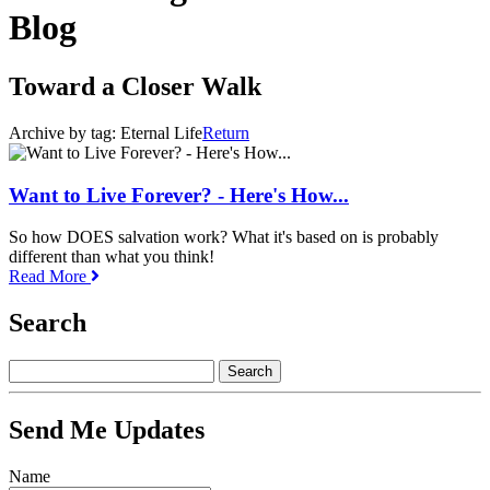
Blog
Toward a Closer Walk
Archive by tag:
Eternal Life
Return
Want to Live Forever? - Here's How...
So how DOES salvation work? What it's based on is probably
different than what you think!
Read More
Search
Send Me Updates
Name