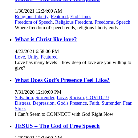
1/30/2021 12:24:00 AM
Religious Liberty
,
Featured
,
End Times
Freedom of Speech
,
Religious Freedom
,
Freedoms
,
Speech
Where freedom of speech ends, religious liberty ends.
What is Christ-like love?
4/23/2021 6:58:00 PM
Love
,
Unity
,
Featured
Love has many levels – how deep of love are you willing to
give?
What Does God’s Presence Feel Like?
7/31/2020 12:10:00 PM
Salvation
,
Surrender
,
Love
,
Racism
,
COVID-19
Distress
,
Depression
,
God's Presence
,
Faith
,
Surrender
,
Fear
,
Stress
I Can’t Seem to CONNECT with God Right Now
JESUS – The God of Free Speech
1/30/2021 12:24:00 AM