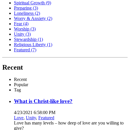
Spiritual Growth
(9)
Preparing
(3)
Loneliness
(2)
Worry & Anxiety
(2)
Fear
(4)
Worship
(3)
Unity
(3)
Stewardship
(1)
Religious Liberty
(1)
Featured
(7)
Recent
Recent
Popular
Tag
What is Christ-like love?
4/23/2021 6:58:00 PM
Love
,
Unity
,
Featured
Love has many levels – how deep of love are you willing to
give?