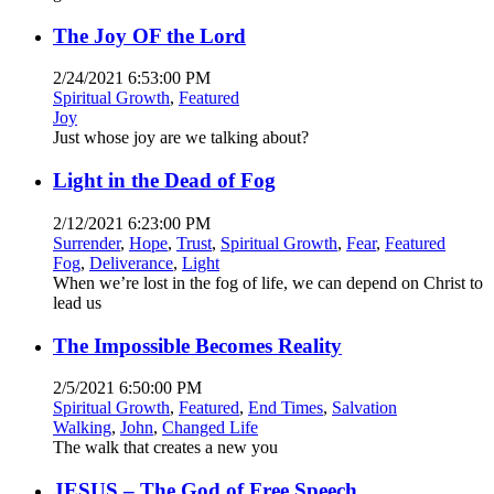
The Joy OF the Lord
2/24/2021 6:53:00 PM
Spiritual Growth
,
Featured
Joy
Just whose joy are we talking about?
Light in the Dead of Fog
2/12/2021 6:23:00 PM
Surrender
,
Hope
,
Trust
,
Spiritual Growth
,
Fear
,
Featured
Fog
,
Deliverance
,
Light
When we’re lost in the fog of life, we can depend on Christ to
lead us
The Impossible Becomes Reality
2/5/2021 6:50:00 PM
Spiritual Growth
,
Featured
,
End Times
,
Salvation
Walking
,
John
,
Changed Life
The walk that creates a new you
JESUS – The God of Free Speech