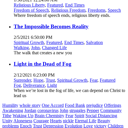
Religious Liberty
,
Featured
,
End Times
Freedom of Speech
,
Religious Freedom
,
Freedoms
,
Speech
Where freedom of speech ends, religious liberty ends.
The Impossible Becomes Reality
2/5/2021 6:50:00 PM
Spiritual Growth
,
Featured
,
End Times
,
Salvation
Walking
,
John
,
Changed Life
The walk that creates a new you
Light in the Dead of Fog
2/12/2021 6:23:00 PM
Surrender
,
Hope
,
Trust
,
Spiritual Growth
,
Fear
,
Featured
Fog
,
Deliverance
,
Light
When we’re lost in the fog of life, we can depend on Christ to
lead us
Humility
whole story
One Accord
Food Bank
prejudice
Offerings
Awakening
Jordan
coronavirus
John
struggles
Pepper
Community
Tithe
Waking Up
Brain Chemistry
Fear
Spirit
Social Distancing
Unity
Aloneness
Courage
Hearts
nickle
Eternal Life
Beauty
problems
Enoch
Trust
Depression
Evolution
Love
victory
Children