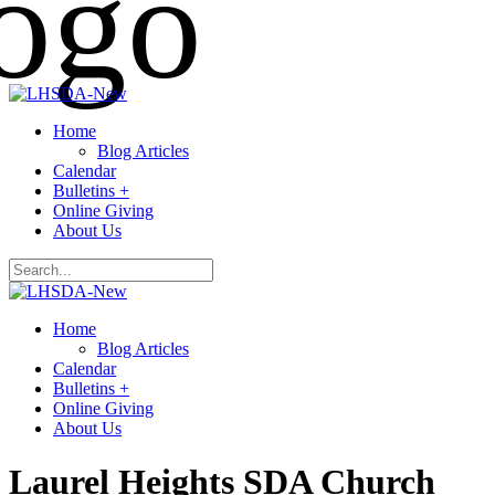
Home
Blog Articles
Calendar
Bulletins +
Online Giving
About Us
Home
Blog Articles
Calendar
Bulletins +
Online Giving
About Us
Laurel Heights SDA Church