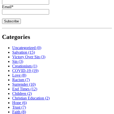
Email*
Categories
Uncategorized
(0)
Salvation
(15)
Victory Over Sin
(3)
Sin
(3)
Creationism
(1)
COVID-19
(19)
Love
(8)
Racism
(7)
Surrender
(10)
End Times
(12)
Children
(2)
Christian Education
(2)
Hope
(6)
Trust
(7)
Faith
(8)