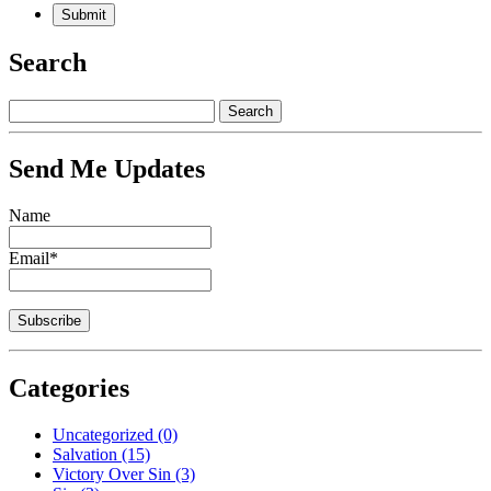
Search
Send Me Updates
Name
Email*
Categories
Uncategorized
(0)
Salvation
(15)
Victory Over Sin
(3)