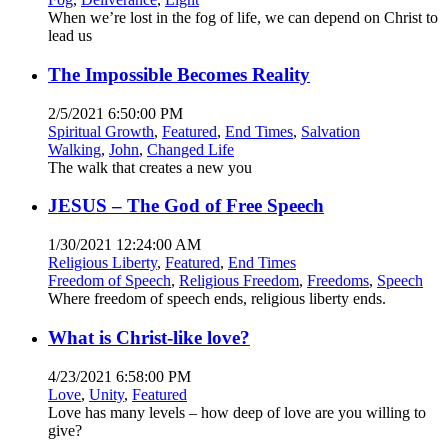
When we’re lost in the fog of life, we can depend on Christ to
lead us
The Impossible Becomes Reality
2/5/2021 6:50:00 PM
Spiritual Growth
,
Featured
,
End Times
,
Salvation
Walking
,
John
,
Changed Life
The walk that creates a new you
JESUS – The God of Free Speech
1/30/2021 12:24:00 AM
Religious Liberty
,
Featured
,
End Times
Freedom of Speech
,
Religious Freedom
,
Freedoms
,
Speech
Where freedom of speech ends, religious liberty ends.
What is Christ-like love?
4/23/2021 6:58:00 PM
Love
,
Unity
,
Featured
Love has many levels – how deep of love are you willing to
give?