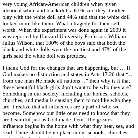
very young African-American children when given
identical white and black dolls. 63% said they’d rather
play with the white doll and 44% said that the white doll
looked more like them. What a tragedy for their self-
worth. When the experiment was done again in 2009 it
was reported by Harvard University Professor, William
Julius Wilson, that 100% of the boys said that both the
black and white dolls were the prettiest and 47% of the
girls said the white doll was prettiest.
I thank God for the changes that are happening, but … If
God makes no distinction and states in Acts 17:26 that “…
from one man He made all nations…” then why is it that
these beautiful black girls don’t want to be who they are?
Something in our society, including our homes, schools,
churches, and media is causing them to not like who they
are. I realize that all influences are a part of who we
become. Somehow our little ones need to know that they
are beautiful just as God made them. The greatest
influence begins in the home with what they hear, see, and
read. There should be no place in our schools, churches