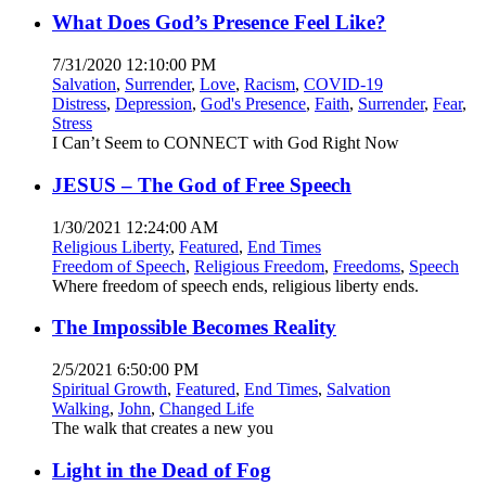
What Does God’s Presence Feel Like?
7/31/2020 12:10:00 PM
Salvation
,
Surrender
,
Love
,
Racism
,
COVID-19
Distress
,
Depression
,
God's Presence
,
Faith
,
Surrender
,
Fear
,
Stress
I Can’t Seem to CONNECT with God Right Now
JESUS – The God of Free Speech
1/30/2021 12:24:00 AM
Religious Liberty
,
Featured
,
End Times
Freedom of Speech
,
Religious Freedom
,
Freedoms
,
Speech
Where freedom of speech ends, religious liberty ends.
The Impossible Becomes Reality
2/5/2021 6:50:00 PM
Spiritual Growth
,
Featured
,
End Times
,
Salvation
Walking
,
John
,
Changed Life
The walk that creates a new you
Light in the Dead of Fog