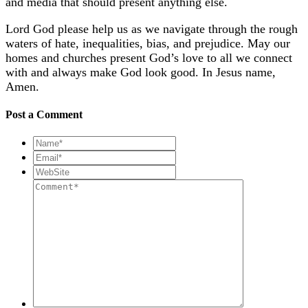
and media that should present anything else.
Lord God please help us as we navigate through the rough
waters of hate, inequalities, bias, and prejudice. May our
homes and churches present God’s love to all we connect
with and always make God look good. In Jesus name,
Amen.
Post a Comment