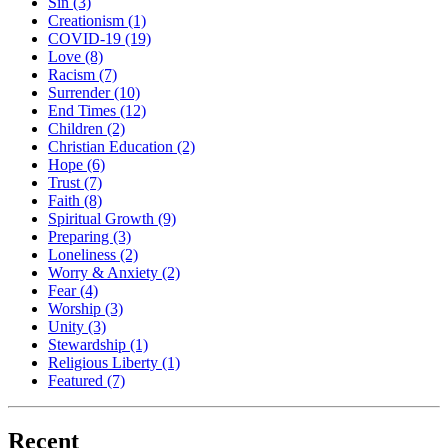
Sin
(3)
Creationism
(1)
COVID-19
(19)
Love
(8)
Racism
(7)
Surrender
(10)
End Times
(12)
Children
(2)
Christian Education
(2)
Hope
(6)
Trust
(7)
Faith
(8)
Spiritual Growth
(9)
Preparing
(3)
Loneliness
(2)
Worry & Anxiety
(2)
Fear
(4)
Worship
(3)
Unity
(3)
Stewardship
(1)
Religious Liberty
(1)
Featured
(7)
Recent