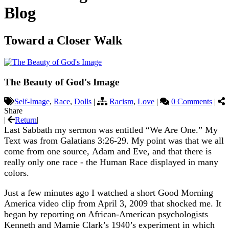
Blog
Toward a Closer Walk
The Beauty of God's Image
Self-Image
,
Race
,
Dolls
|
Racism
,
Love
|
0 Comments
|
Share
|
Return
|
Last Sabbath my sermon was entitled “We Are One.” My
Text was from Galatians 3:26-29. My point was that we all
come from one source, Adam and Eve, and that there is
really only one race - the Human Race displayed in many
colors.
Just a few minutes ago I watched a short Good Morning
America video clip from April 3, 2009 that shocked me. It
began by reporting on African-American psychologists
Kenneth and Mamie Clark’s 1940’s experiment in which