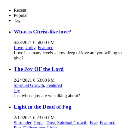
Recent
Popular
Tag
What is Christ-like love?
4/23/2021 6:58:00 PM
Love
,
Unity
,
Featured
Love has many levels – how deep of love are you willing to
give?
The Joy OF the Lord
2/24/2021 6:53:00 PM
Spiritual Growth
,
Featured
Joy
Just whose joy are we talking about?
Light in the Dead of Fog
2/12/2021 6:23:00 PM
Surrender
,
Hope
,
Trust
,
Spiritual Growth
,
Fear
,
Featured
Fog
,
Deliverance
,
Light