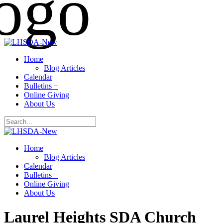
Home
Blog Articles
Calendar
Bulletins +
Online Giving
About Us
Home
Blog Articles
Calendar
Bulletins +
Online Giving
About Us
Laurel Heights SDA Church