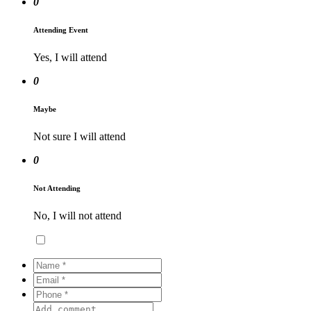
0
Attending Event
Yes, I will attend
0
Maybe
Not sure I will attend
0
Not Attending
No, I will not attend