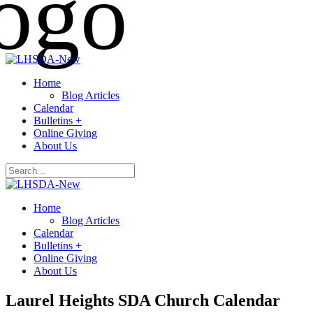
Home
Blog Articles
Calendar
Bulletins +
Online Giving
About Us
Home
Blog Articles
Calendar
Bulletins +
Online Giving
About Us
Laurel Heights SDA Church Calendar