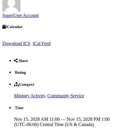
SuperUser Account
iCalendar
Download ICS
iCal Feed
Share
Rating
Category
Ministry Activity
,
Community Service
Time
Nov 15, 2028 AM 11:00 — Nov 15, 2028 PM 1:00
(UTC-06:00) Central Time (US & Canada)