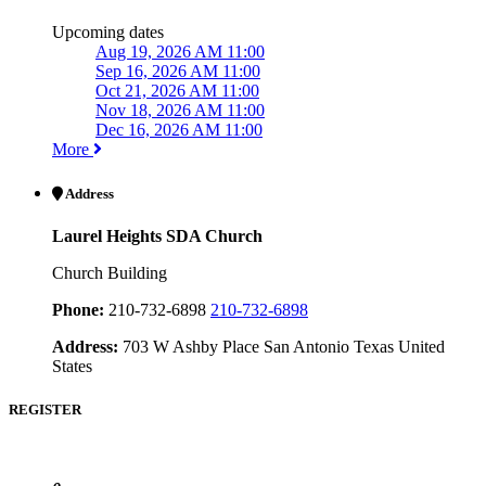
Upcoming dates
Aug 19, 2026 AM 11:00
Sep 16, 2026 AM 11:00
Oct 21, 2026 AM 11:00
Nov 18, 2026 AM 11:00
Dec 16, 2026 AM 11:00
More
Address
Laurel Heights SDA Church
Church Building
Phone:
210-732-6898
210-732-6898
Address:
703 W Ashby Place San Antonio Texas United
States
REGISTER