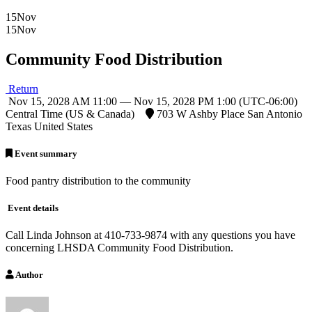
15
Nov
15
Nov
Community Food Distribution
Return
Nov 15, 2028 AM 11:00 — Nov 15, 2028 PM 1:00
(UTC-06:00)
Central Time (US & Canada)
703 W Ashby Place San Antonio
Texas United States
Event summary
Food pantry distribution to the community
Event details
Call Linda Johnson at 410-733-9874 with any questions you have
concerning LHSDA Community Food Distribution.
Author