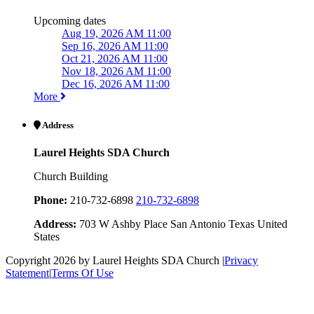
Upcoming dates
Aug 19, 2026 AM 11:00
Sep 16, 2026 AM 11:00
Oct 21, 2026 AM 11:00
Nov 18, 2026 AM 11:00
Dec 16, 2026 AM 11:00
More
Address
Laurel Heights SDA Church
Church Building
Phone:
210-732-6898
210-732-6898
Address:
703 W Ashby Place San Antonio Texas United
States
Copyright 2026 by Laurel Heights SDA Church
|
Privacy
Statement
|
Terms Of Use