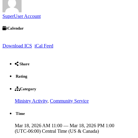
SuperUser Account
iCalendar
Download ICS
iCal Feed
Share
Rating
Category
Ministry Activity
,
Community Service
Time
Mar 18, 2026 AM 11:00 — Mar 18, 2026 PM 1:00
(UTC-06:00) Central Time (US & Canada)