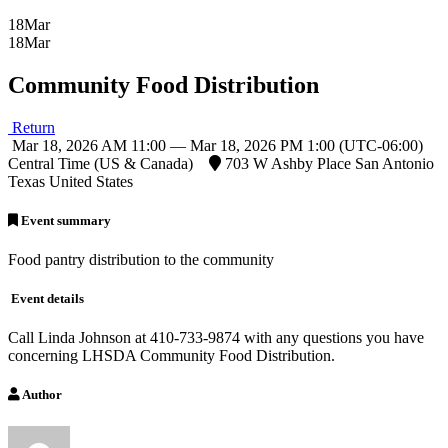
18
Mar
18
Mar
Community Food Distribution
Return
Mar 18, 2026 AM 11:00 — Mar 18, 2026 PM 1:00
(UTC-06:00)
Central Time (US & Canada)
703 W Ashby Place San Antonio
Texas United States
Event summary
Food pantry distribution to the community
Event details
Call Linda Johnson at 410-733-9874 with any questions you have
concerning LHSDA Community Food Distribution.
Author