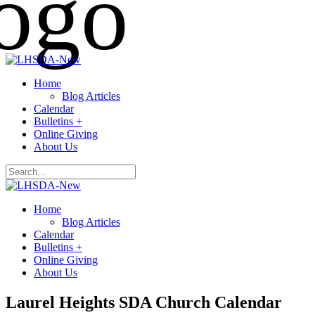
Home
Blog Articles
Calendar
Bulletins +
Online Giving
About Us
Home
Blog Articles
Calendar
Bulletins +
Online Giving
About Us
Laurel Heights SDA Church Calendar