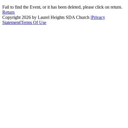
Fail to find the Event, or it has been deleted, please click on return.
Return
Copyright 2026 by Laurel Heights SDA Church
|
Privacy
Statement
|
Terms Of Use