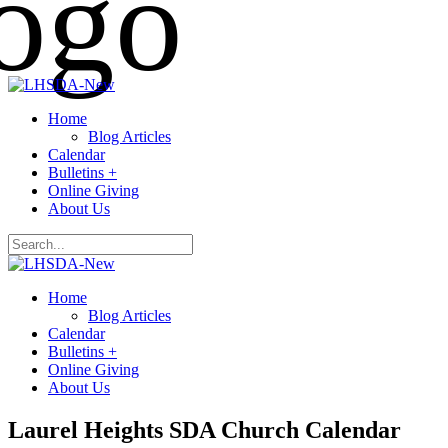
Home
Blog Articles
Calendar
Bulletins +
Online Giving
About Us
Home
Blog Articles
Calendar
Bulletins +
Online Giving
About Us
Laurel Heights SDA Church Calendar