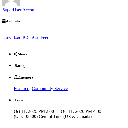
SuperUser Account
iCalendar
Download ICS
iCal Feed
Share
Rating
Category
Featured
,
Community Service
Time
Oct 11, 2026 PM 2:00 — Oct 11, 2026 PM 4:00
(UTC-06:00) Central Time (US & Canada)