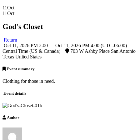
11
Oct
11
Oct
God's Closet
Return
Oct 11, 2026 PM 2:00 — Oct 11, 2026 PM 4:00
(UTC-06:00)
Central Time (US & Canada)
703 W Ashby Place San Antonio
Texas United States
Event summary
Clothing for those in need.
Event details
Author