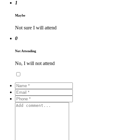
1
Maybe
Not sure I will attend
0
Not Attending
No, I will not attend