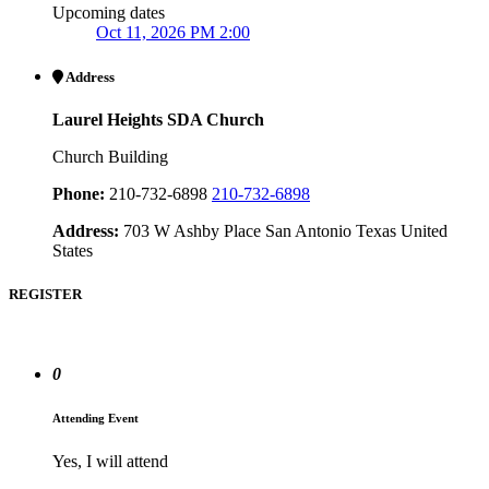
Upcoming dates
Oct 11, 2026 PM 2:00
Address
Laurel Heights SDA Church
Church Building
Phone:
210-732-6898
210-732-6898
Address:
703 W Ashby Place San Antonio Texas United
States
REGISTER
0
Attending Event
Yes, I will attend