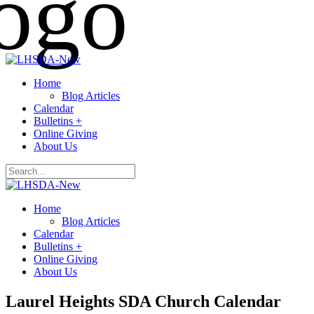
Home
Blog Articles
Calendar
Bulletins +
Online Giving
About Us
Home
Blog Articles
Calendar
Bulletins +
Online Giving
About Us
Laurel Heights SDA Church Calendar