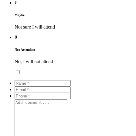
1
Maybe
Not sure I will attend
0
Not Attending
No, I will not attend