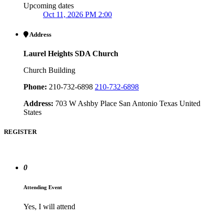
Upcoming dates
Oct 11, 2026 PM 2:00
Address
Laurel Heights SDA Church
Church Building
Phone:
210-732-6898
210-732-6898
Address:
703 W Ashby Place San Antonio Texas United
States
REGISTER
0
Attending Event
Yes, I will attend