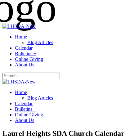
Home
Blog Articles
Calendar
Bulletins +
Online Giving
About Us
Home
Blog Articles
Calendar
Bulletins +
Online Giving
About Us
Laurel Heights SDA Church Calendar