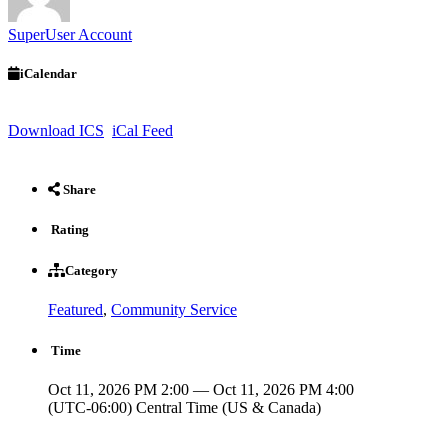
SuperUser Account
iCalendar
Download ICS
iCal Feed
Share
Rating
Category
Featured
,
Community Service
Time
Oct 11, 2026 PM 2:00 — Oct 11, 2026 PM 4:00
(UTC-06:00) Central Time (US & Canada)