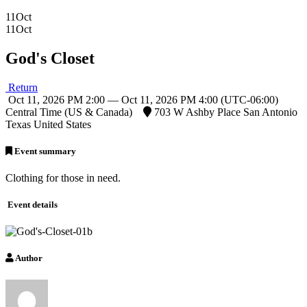
11
Oct
11
Oct
God's Closet
Return
Oct 11, 2026 PM 2:00 — Oct 11, 2026 PM 4:00
(UTC-06:00)
Central Time (US & Canada)
703 W Ashby Place San Antonio
Texas United States
Event summary
Clothing for those in need.
Event details
Author