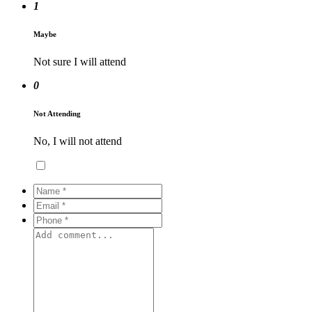
1
Maybe
Not sure I will attend
0
Not Attending
No, I will not attend