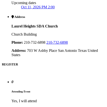
Upcoming dates
Oct 11, 2026 PM 2:00
Address
Laurel Heights SDA Church
Church Building
Phone:
210-732-6898
210-732-6898
Address:
703 W Ashby Place San Antonio Texas United
States
REGISTER
0
Attending Event
Yes, I will attend