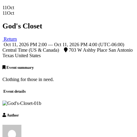
11
Oct
11
Oct
God's Closet
Return
Oct 11, 2026 PM 2:00 — Oct 11, 2026 PM 4:00
(UTC-06:00)
Central Time (US & Canada)
703 W Ashby Place San Antonio
Texas United States
Event summary
Clothing for those in need.
Event details
Author