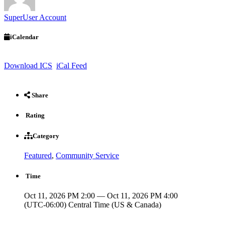
SuperUser Account
iCalendar
Download ICS
iCal Feed
Share
Rating
Category
Featured
,
Community Service
Time
Oct 11, 2026 PM 2:00 — Oct 11, 2026 PM 4:00
(UTC-06:00) Central Time (US & Canada)