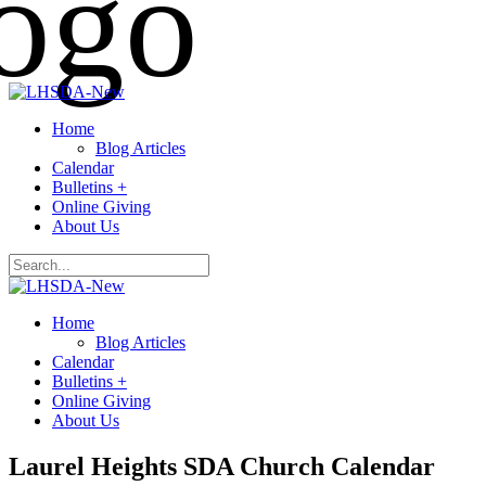
Home
Blog Articles
Calendar
Bulletins +
Online Giving
About Us
Home
Blog Articles
Calendar
Bulletins +
Online Giving
About Us
Laurel Heights SDA Church Calendar