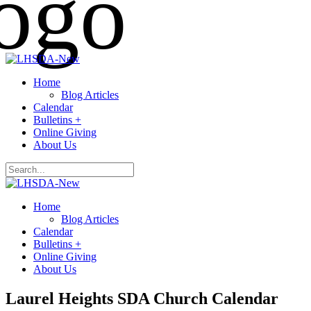
Home
Blog Articles
Calendar
Bulletins +
Online Giving
About Us
Home
Blog Articles
Calendar
Bulletins +
Online Giving
About Us
Laurel Heights SDA Church Calendar