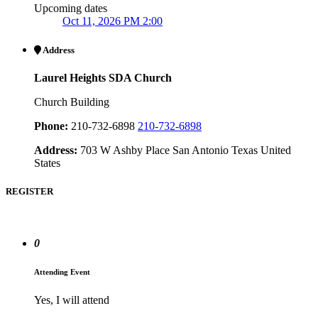
Upcoming dates
Oct 11, 2026 PM 2:00
Address
Laurel Heights SDA Church
Church Building
Phone:
210-732-6898
210-732-6898
Address:
703 W Ashby Place San Antonio Texas United
States
REGISTER
0
Attending Event
Yes, I will attend