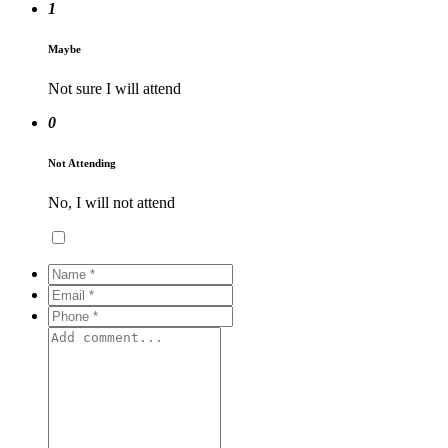
1
Maybe
Not sure I will attend
0
Not Attending
No, I will not attend