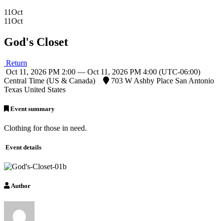
11
Oct
11
Oct
God's Closet
Return
Oct 11, 2026 PM 2:00 — Oct 11, 2026 PM 4:00
(UTC-06:00)
Central Time (US & Canada)
703 W Ashby Place San Antonio
Texas United States
Event summary
Clothing for those in need.
Event details
Author