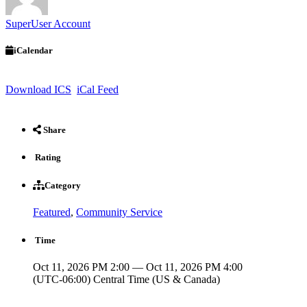
SuperUser Account
iCalendar
Download ICS
iCal Feed
Share
Rating
Category
Featured
,
Community Service
Time
Oct 11, 2026 PM 2:00 — Oct 11, 2026 PM 4:00
(UTC-06:00) Central Time (US & Canada)