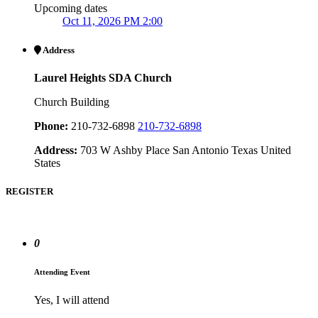
Upcoming dates
Oct 11, 2026 PM 2:00
Address
Laurel Heights SDA Church
Church Building
Phone:
210-732-6898
210-732-6898
Address:
703 W Ashby Place San Antonio Texas United
States
REGISTER
0
Attending Event
Yes, I will attend