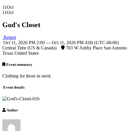
11
Oct
11
Oct
God's Closet
Return
Oct 11, 2026 PM 2:00 — Oct 11, 2026 PM 4:00
(UTC-06:00)
Central Time (US & Canada)
703 W Ashby Place San Antonio
Texas United States
Event summary
Clothing for those in need.
Event details
Author