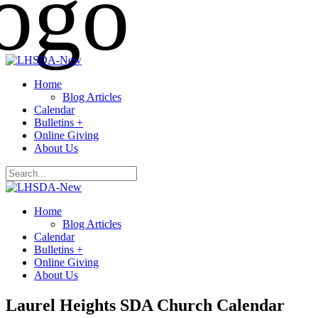
Home
Blog Articles
Calendar
Bulletins +
Online Giving
About Us
Home
Blog Articles
Calendar
Bulletins +
Online Giving
About Us
Laurel Heights SDA Church Calendar