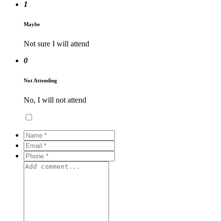
1
Maybe
Not sure I will attend
0
Not Attending
No, I will not attend