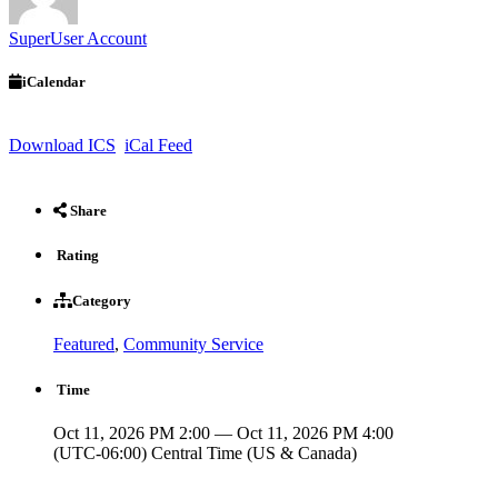
SuperUser Account
iCalendar
Download ICS
iCal Feed
Share
Rating
Category
Featured
,
Community Service
Time
Oct 11, 2026 PM 2:00 — Oct 11, 2026 PM 4:00
(UTC-06:00) Central Time (US & Canada)