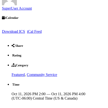
SuperUser Account
iCalendar
Download ICS
iCal Feed
Share
Rating
Category
Featured
,
Community Service
Time
Oct 11, 2026 PM 2:00 — Oct 11, 2026 PM 4:00
(UTC-06:00) Central Time (US & Canada)