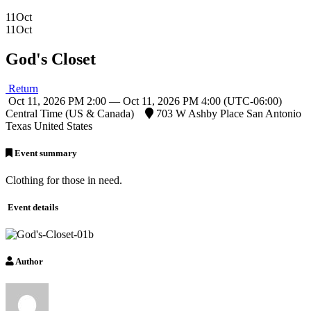
11
Oct
11
Oct
God's Closet
Return
Oct 11, 2026 PM 2:00 — Oct 11, 2026 PM 4:00
(UTC-06:00)
Central Time (US & Canada)
703 W Ashby Place San Antonio
Texas United States
Event summary
Clothing for those in need.
Event details
Author