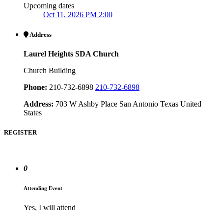
Upcoming dates
Oct 11, 2026 PM 2:00
Address
Laurel Heights SDA Church
Church Building
Phone:
210-732-6898
210-732-6898
Address:
703 W Ashby Place San Antonio Texas United
States
REGISTER
0
Attending Event
Yes, I will attend