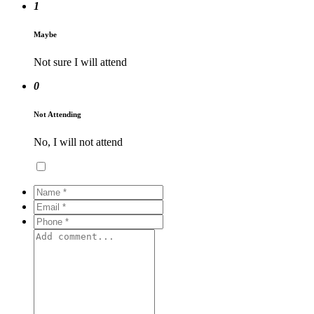
1
Maybe
Not sure I will attend
0
Not Attending
No, I will not attend