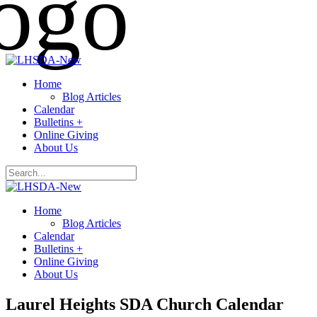
Home
Blog Articles
Calendar
Bulletins +
Online Giving
About Us
Home
Blog Articles
Calendar
Bulletins +
Online Giving
About Us
Laurel Heights SDA Church Calendar