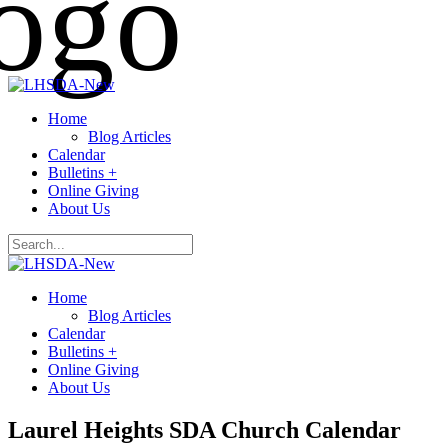
Home
Blog Articles
Calendar
Bulletins +
Online Giving
About Us
Home
Blog Articles
Calendar
Bulletins +
Online Giving
About Us
Laurel Heights SDA Church Calendar