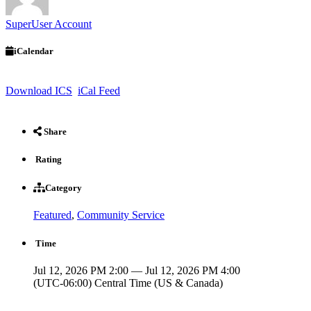
SuperUser Account
iCalendar
Download ICS
iCal Feed
Share
Rating
Category
Featured
,
Community Service
Time
Jul 12, 2026 PM 2:00 — Jul 12, 2026 PM 4:00
(UTC-06:00) Central Time (US & Canada)