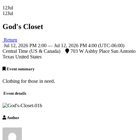
12
Jul
12
Jul
God's Closet
Return
Jul 12, 2026 PM 2:00 — Jul 12, 2026 PM 4:00
(UTC-06:00)
Central Time (US & Canada)
703 W Ashby Place San Antonio
Texas United States
Event summary
Clothing for those in need.
Event details
Author