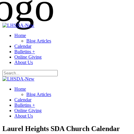
Home
Blog Articles
Calendar
Bulletins +
Online Giving
About Us
Home
Blog Articles
Calendar
Bulletins +
Online Giving
About Us
Laurel Heights SDA Church Calendar