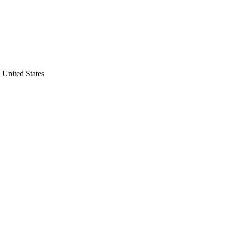
United States