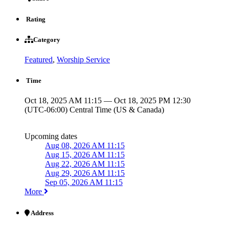
Rating
Category
Featured
,
Worship Service
Time
Oct 18, 2025 AM 11:15 — Oct 18, 2025 PM 12:30
(UTC-06:00) Central Time (US & Canada)
Upcoming dates
Aug 08, 2026 AM 11:15
Aug 15, 2026 AM 11:15
Aug 22, 2026 AM 11:15
Aug 29, 2026 AM 11:15
Sep 05, 2026 AM 11:15
More
Address