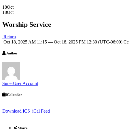
18
Oct
18
Oct
Worship Service
Return
Oct 18, 2025 AM 11:15 — Oct 18, 2025 PM 12:30
(UTC-06:00) Ce
Author
SuperUser Account
iCalendar
Download ICS
iCal Feed
Share