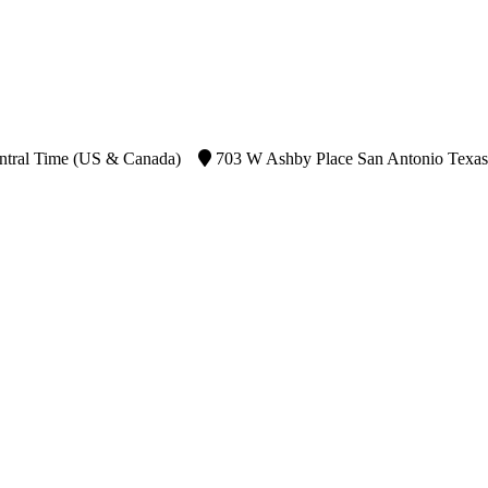
ntral Time (US & Canada)
703 W Ashby Place San Antonio Texas 